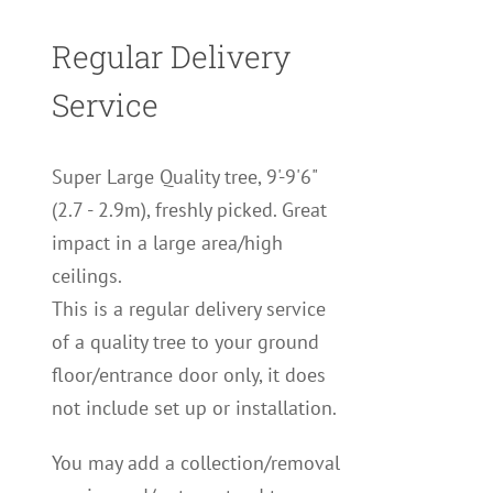
Regular Delivery
Service
Super Large Quality tree, 9'-9'6"
(2.7 - 2.9m), freshly picked. Great
impact in a large area/high
ceilings.
This is a regular delivery service
of a quality tree to your ground
floor/entrance door only, it does
not include set up or installation.
You may add a collection/removal