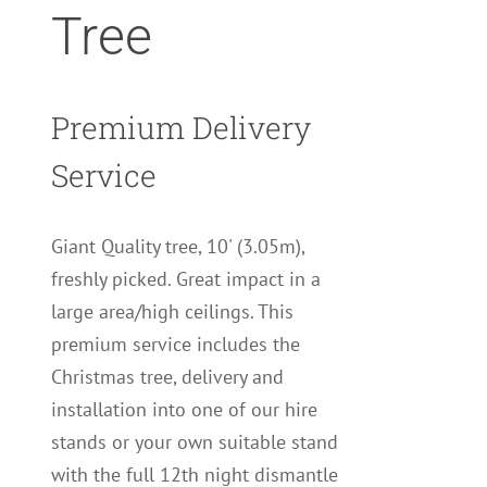
Tree
Premium Delivery
Service
Giant Quality tree, 10' (3.05m),
freshly picked. Great impact in a
large area/high ceilings. This
premium service includes the
Christmas tree, delivery and
installation into one of our hire
stands or your own suitable stand
with the full 12th night dismantle