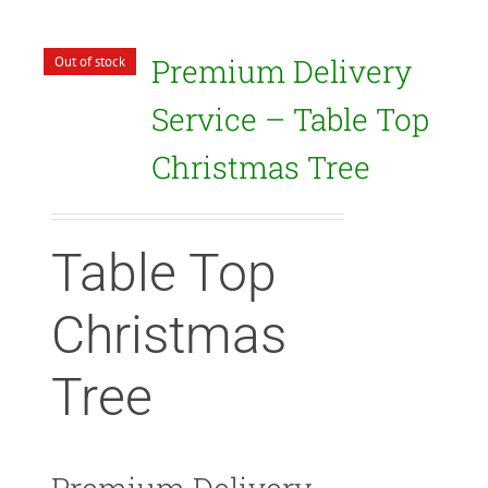
Premium Delivery
Out of stock
Service – Table Top
Christmas Tree
Table Top
Christmas
Tree