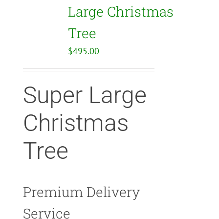
Large Christmas
Tree
$
495.00
Super Large
Christmas
Tree
Premium Delivery
Service