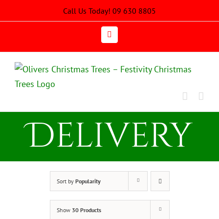
Skip
Call Us Today! 09 630 8805
to
content
Email
Delivery
Sort by
Popularity
Show
30 Products