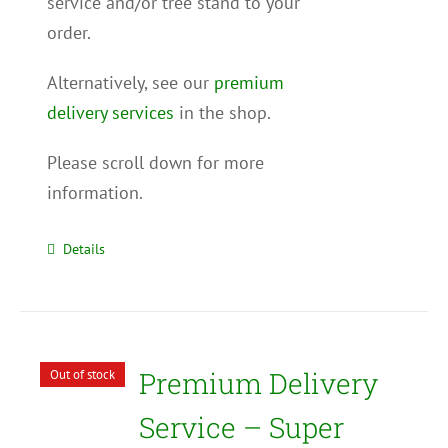
service and/or tree stand to your
order.
Alternatively, see our
premium
delivery services
in the shop.
Please scroll down for more
information.
Details
Premium Delivery
Out of stock
Service – Super