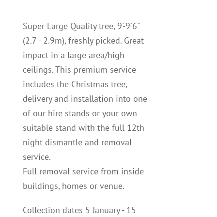
Super Large Quality tree, 9'-9'6"
(2.7 - 2.9m), freshly picked. Great
impact in a large area/high
ceilings. This premium service
includes the Christmas tree,
delivery and installation into one
of our hire stands or your own
suitable stand with the full 12th
night dismantle and removal
service.
Full removal service from inside
buildings, homes or venue.
Collection dates 5 January - 15