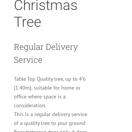
Christmas
Tree
Regular Delivery
Service
Table Top Quality tree, up to 4’6
(1.40m), suitable for home or
office where space is a
consideration.
This is a regular delivery service
of a quality tree to your ground
floor/entrance door only, it does