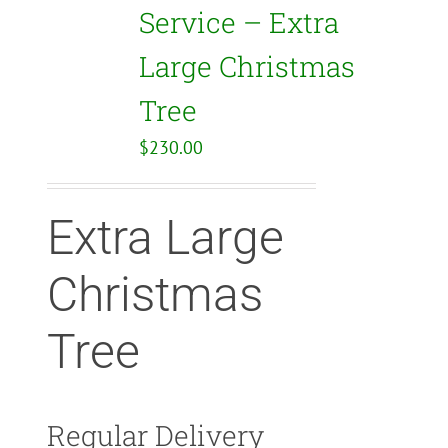
Service – Extra
Large Christmas
Tree
$
230.00
Extra Large
Christmas
Tree
Regular Delivery