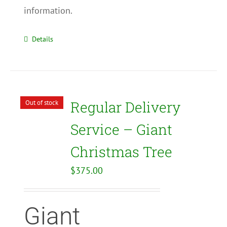
information.
Details
Regular Delivery
Out of stock
Service – Giant
Christmas Tree
$
375.00
Giant