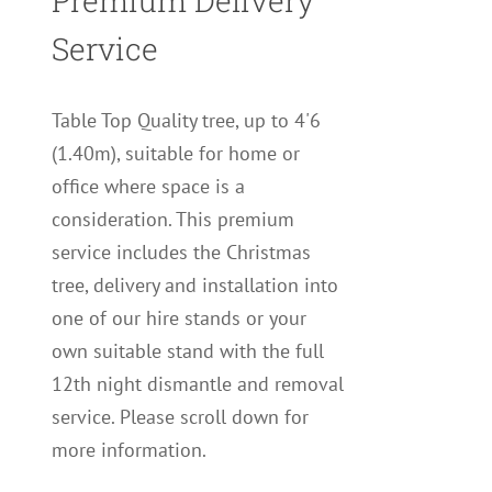
Premium Delivery
Service
Table Top Quality tree, up to 4'6
(1.40m), suitable for home or
office where space is a
consideration. This premium
service includes the Christmas
tree, delivery and installation into
one of our hire stands or your
own suitable stand with the full
12th night dismantle and removal
service. Please scroll down for
more information.