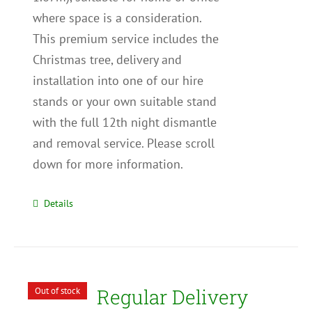
where space is a consideration.
This premium service includes the
Christmas tree, delivery and
installation into one of our hire
stands or your own suitable stand
with the full 12th night dismantle
and removal service. Please scroll
down for more information.
Details
Regular Delivery
Out of stock