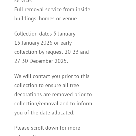
service.
Full removal service from inside
buildings, homes or venue.
Collection dates
5
January -
15
January 2026
or early
collection by request 20-23 and
27-30 December 2025.
We will contact you p
rior to this
collection to
ensure all tree
decorations are removed prior to
collection/removal and to inform
you of the date allocated.
Please scroll down for more