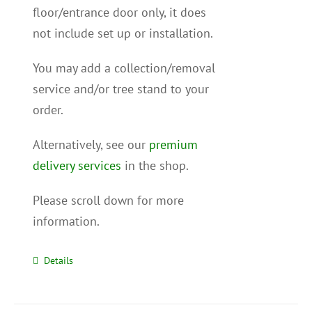
floor/entrance door only, it does
not include set up or installation.
You may add a collection/removal
service and/or tree stand to your
order.
Alternatively, see our
premium
delivery services
in the shop.
Please scroll down for more
information.
Details