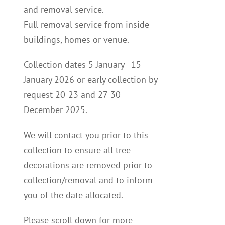
and removal service.
Full removal service from inside
buildings, homes or venue.
Collection dates 5 January - 15
January 2026 or early collection by
request 20-23 and 27-30
December 2025.
We will contact you p
rior to this
collection to
ensure all tree
decorations are removed prior to
collection/removal and to inform
you of the date allocated.
Please scroll down for more