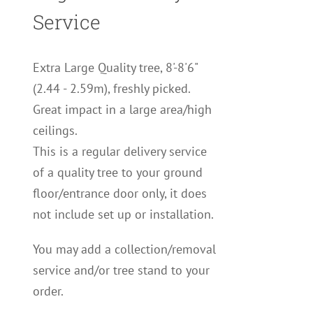
Service
Extra Large Quality tree, 8'-8'6"
(2.44 - 2.59m), freshly picked.
Great impact in a large area/high
ceilings.
This is a regular delivery service
of a quality tree to your ground
floor/entrance door only, it does
not include set up or installation.
You may add a collection/removal
service and/or tree stand to your
order.