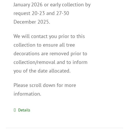
January 2026 or early collection by
request 20-23 and 27-30
December 2025.
We will contact you p
rior to this
collection to
ensure all tree
decorations are removed prior to
collection/removal and to inform
you of the date allocated.
Please scroll down for more
information.
Details