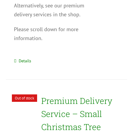
Alternatively, see our premium
delivery services in the shop.
Please scroll down for more
information.
Details
Premium Delivery
Out of stock
Service – Small
Christmas Tree