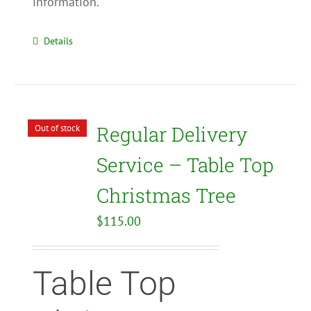
information.
Details
Regular Delivery
Out of stock
Service – Table Top
Christmas Tree
$
115.00
Table Top