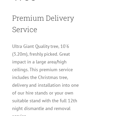
Premium Delivery
Service
Ultra Giant Quality tree, 10'6
(3.20m), freshly picked. Great
impact in a large area/high
ceilings. This premium service
includes the Christmas tree,
delivery and installation into one
of our hire stands or your own
suitable stand with the full 12th
night dismantle and removal