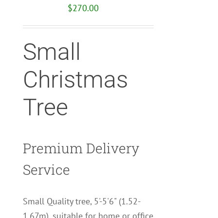
$
270.00
Small
Christmas
Tree
Premium Delivery
Service
Small Quality tree, 5'-5'6" (1.52-
1.67m), suitable for home or office