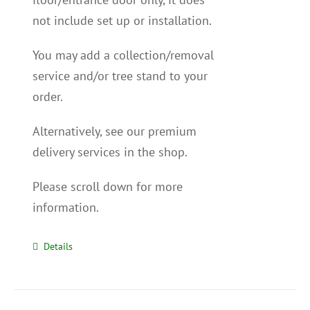
not include set up or installation.
You may add a collection/removal
service and/or tree stand to your
order.
Alternatively, see our premium
delivery services in the shop.
Please scroll down for more
information.
Details