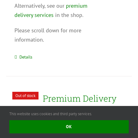
Alternatively, see our
premium
delivery services
in the shop.
Please scroll down for more
information.
Details
Premium Delivery
Out of stock
Service – Extra
This website uses cookies and third party services.
Large Christmas
OK