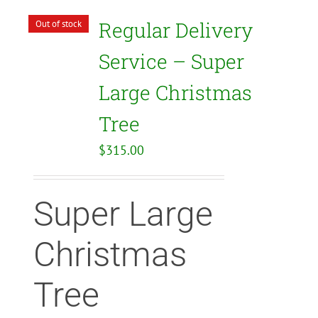
Regular Delivery
Out of stock
Service – Super
Large Christmas
Tree
$
315.00
Super Large
Christmas
Tree