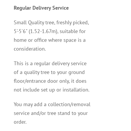
Regular Delivery Service
Small Quality tree, freshly picked,
5'-5'6" (1.52-1.67m), suitable for
home or office where space is a
consideration.
This is a regular delivery service
of a quality tree to your ground
floor/entrance door only, it does
not include set up or installation.
You may add a collection/removal
service and/or tree stand to your
order.