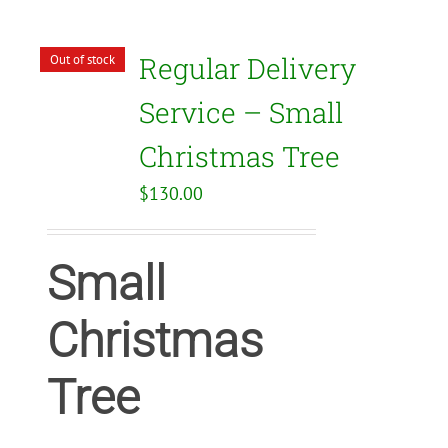
Regular Delivery
Out of stock
Service – Small
Christmas Tree
$
130.00
Small
Christmas
Tree