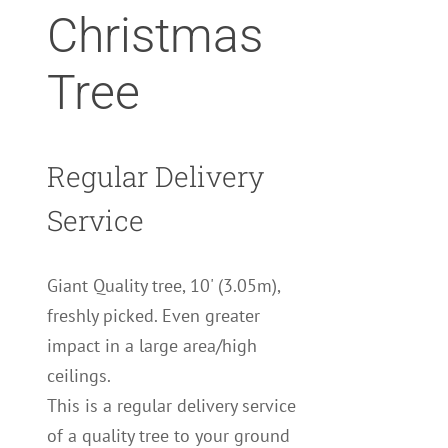
Christmas
Tree
Regular Delivery
Service
Giant Quality tree, 10' (3.05m),
freshly picked. Even greater
impact in a large area/high
ceilings.
This is a regular delivery service
of a quality tree to your ground