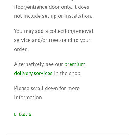
floor/entrance door only, it does
not include set up or installation.
You may add a collection/removal
service and/or tree stand to your
order.
Alternatively, see our
premium
delivery services
in the shop.
Please scroll down for more
information.
Details