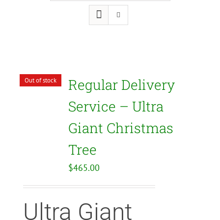
Regular Delivery
Out of stock
Service – Ultra
Giant Christmas
Tree
$
465.00
Ultra Giant