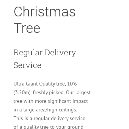
Christmas
Tree
Regular Delivery
Service
Ultra Giant Quality tree, 10'6
(3.20m), freshly picked. Our largest
tree with more significant impact
in a large area/high ceilings.
This is a regular delivery service
of a quality tree to your ground