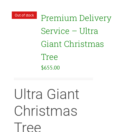
Premium Delivery
Out of stock
Service – Ultra
Giant Christmas
Tree
$
655.00
Ultra Giant
Christmas
Tree