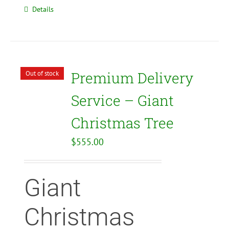
Details
Premium Delivery
Out of stock
Service – Giant
Christmas Tree
$
555.00
Giant
Christmas