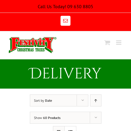
Skip
Call Us Today! 09 630 8805
to
content
Email
Delivery
Sort by
Date
Show
60 Products