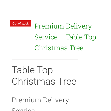
Out of stock
Premium Delivery
Service – Table Top
Christmas Tree
Table Top
Christmas Tree
Premium Delivery
Service