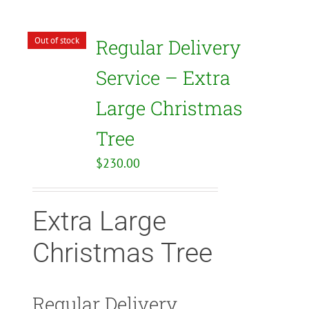
Out of stock
Regular Delivery
Service – Extra
Large Christmas
Tree
$
230.00
Extra Large
Christmas Tree
Regular Delivery