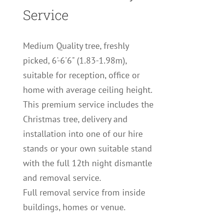
Service
Medium Quality tree, freshly
picked, 6'-6'6" (1.83-1.98m),
suitable for reception, office or
home with average ceiling height.
This premium service includes the
Christmas tree, delivery and
installation into one of our hire
stands or your own suitable stand
with the full 12th night dismantle
and removal service.
Full removal service from inside
buildings, homes or venue.