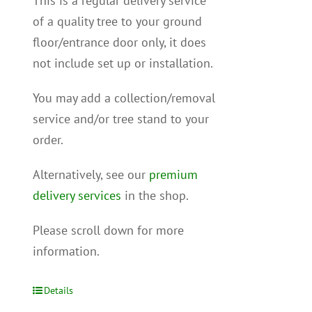
This is a regular delivery service
of a quality tree to your ground
floor/entrance door only, it does
not include set up or installation.
You may add a collection/removal
service and/or tree stand to your
order.
Alternatively, see our
premium
delivery services
in the shop.
Please scroll down for more
information.
Details