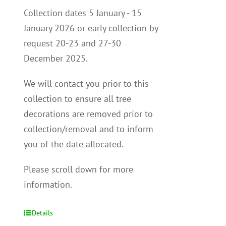
Collection dates 5 January - 15
January 2026 or early collection by
request 20-23 and 27-30
December 2025.
We will contact you p
rior to this
collection to
ensure all tree
decorations are removed prior to
collection/removal and to inform
you of the date allocated.
Please scroll down for more
information.
Details