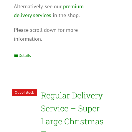
Alternatively, see our
premium
delivery services
in the shop.
Please scroll down for more
information.
Details
Out of stock
Regular Delivery
Service – Super
Large Christmas