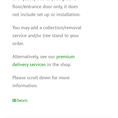
floor/entrance door only, it does
not include set up or installation.
You may add a collection/removal
service and/or tree stand to your
order.
Alternatively, see our
premium
delivery services
in the shop.
Please scroll down for more
information.
Details