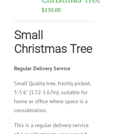
$
130.00
Small
Christmas Tree
Regular Delivery Service
Small Quality tree, freshly picked,
5'-5'6" (1.52-1.67m), suitable for
home or office where space is a
consideration.
This is a regular delivery service