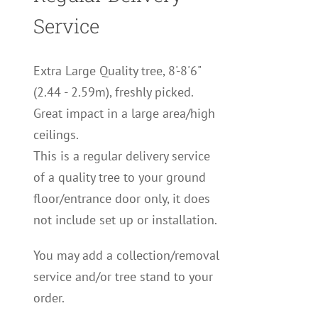
Service
Extra Large Quality tree, 8'-8'6"
(2.44 - 2.59m), freshly picked.
Great impact in a large area/high
ceilings.
This is a regular delivery service
of a quality tree to your ground
floor/entrance door only, it does
not include set up or installation.
You may add a collection/removal
service and/or tree stand to your
order.