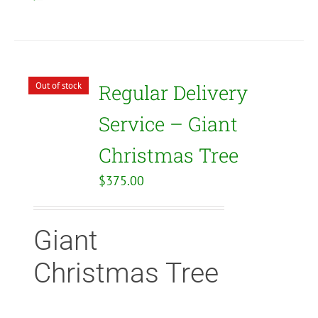
Out of stock
Regular Delivery
Service – Giant
Christmas Tree
$
375.00
Giant
Christmas Tree