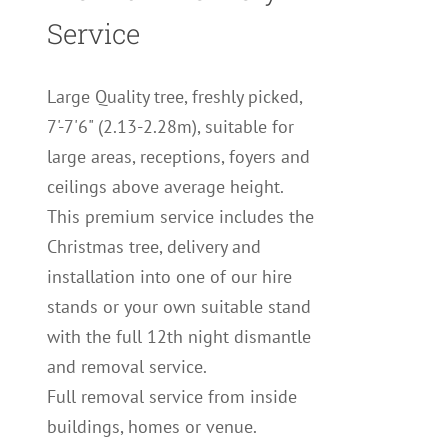
Service
Large Quality tree, freshly picked,
7'-7'6" (2.13-2.28m), suitable for
large areas, receptions, foyers and
ceilings above average height.
This premium service includes the
Christmas tree, delivery and
installation into one of our hire
stands or your own suitable stand
with the full 12th night dismantle
and removal service.
Full removal service from inside
buildings, homes or venue.