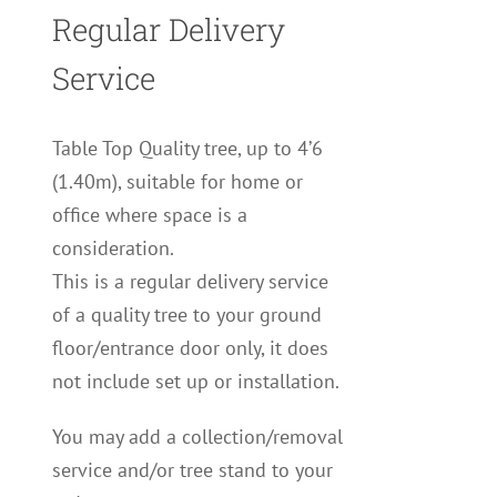
Regular Delivery
Service
Table Top Quality tree, up to 4’6
(1.40m), suitable for home or
office where space is a
consideration.
This is a regular delivery service
of a quality tree to your ground
floor/entrance door only, it does
not include set up or installation.
You may add a collection/removal
service and/or tree stand to your