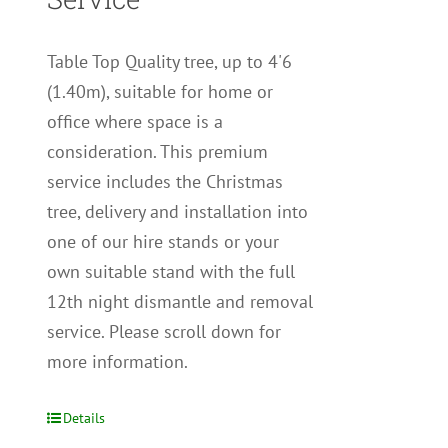
Table Top Quality tree, up to 4'6
(1.40m), suitable for home or
office where space is a
consideration. This premium
service includes the Christmas
tree, delivery and installation into
one of our hire stands or your
own suitable stand with the full
12th night dismantle and removal
service. Please scroll down for
more information.
Details