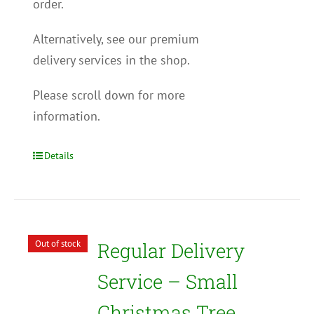
order.
Alternatively, see our premium
delivery services in the shop.
Please scroll down for more
information.
Details
Out of stock
Regular Delivery
Service – Small
Christmas Tree