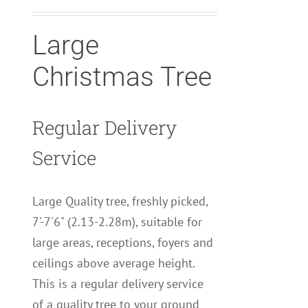
Large
Christmas Tree
Regular Delivery
Service
Large Quality tree, freshly picked,
7'-7'6" (2.13-2.28m), suitable for
large areas, receptions, foyers and
ceilings above average height.
This is a regular delivery service
of a quality tree to your ground