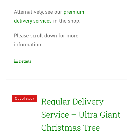
Alternatively, see our
premium
delivery services
in the shop.
Please scroll down for more
information.
Details
Out of stock
Regular Delivery
Service – Ultra Giant
Christmas Tree