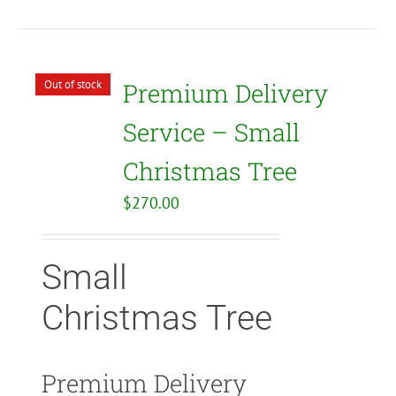
Out of stock
Premium Delivery
Service – Small
Christmas Tree
$
270.00
Small
Christmas Tree
Premium Delivery