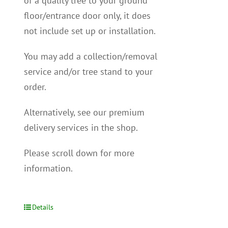
of a quality tree to your ground
floor/entrance door only, it does
not include set up or installation.
You may add a collection/removal
service and/or tree stand to your
order.
Alternatively, see our premium
delivery services in the shop.
Please scroll down for more
information.
Details