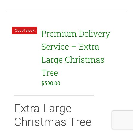
Out of stock
Premium Delivery
Service – Extra
Large Christmas
Tree
$
390.00
Extra Large
Christmas Tree