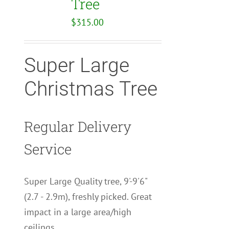
Tree
$
315.00
Super Large
Christmas Tree
Regular Delivery
Service
Super Large Quality tree, 9'-9'6"
(2.7 - 2.9m), freshly picked. Great
impact in a large area/high
ceilings.