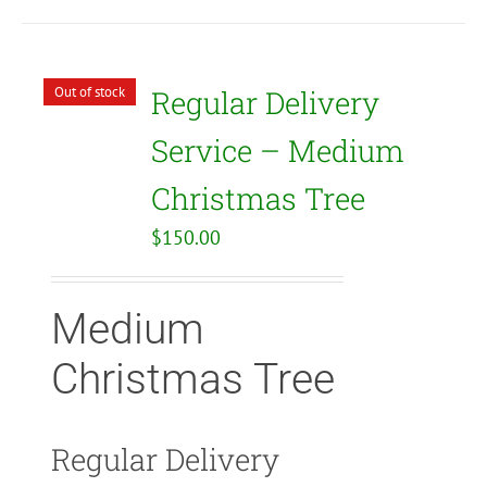
Out of stock
Regular Delivery
Service – Medium
Christmas Tree
$
150.00
Medium
Christmas Tree
Regular Delivery