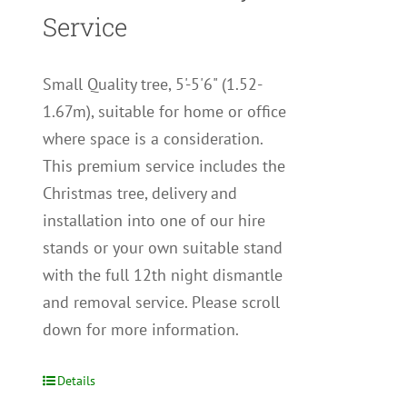
Service
Small Quality tree, 5'-5'6" (1.52-
1.67m), suitable for home or office
where space is a consideration.
This premium service includes the
Christmas tree, delivery and
installation into one of our hire
stands or your own suitable stand
with the full 12th night dismantle
and removal service. Please scroll
down for more information.
Details