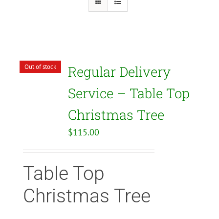
Out of stock
Regular Delivery
Service – Table Top
Christmas Tree
$
115.00
Table Top
Christmas Tree