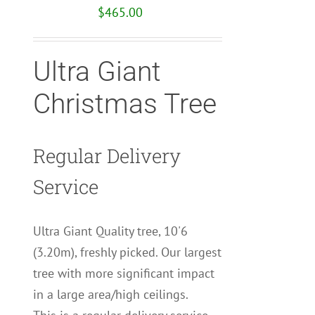
$
465.00
Ultra Giant
Christmas Tree
Regular Delivery
Service
Ultra Giant Quality tree, 10'6
(3.20m), freshly picked. Our largest
tree with more significant impact
in a large area/high ceilings.