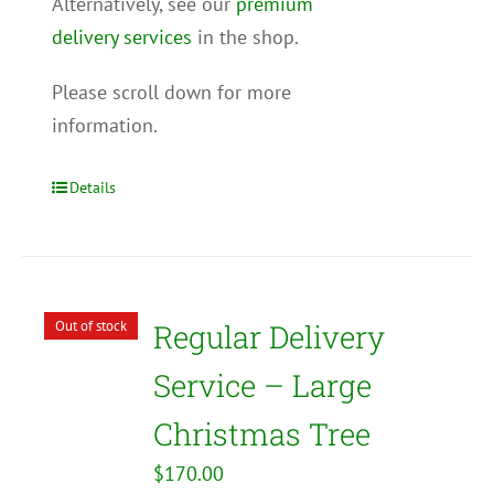
Alternatively, see our
premium
delivery services
in the shop.
Please scroll down for more
information.
Details
Out of stock
Regular Delivery
Service – Large
Christmas Tree
$
170.00