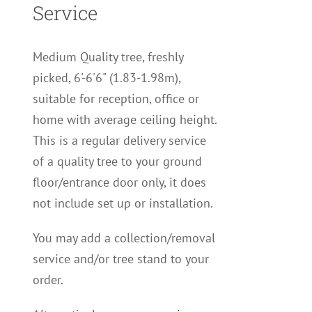
Service
Medium Quality tree, freshly
picked, 6'-6'6" (1.83-1.98m),
suitable for reception, office or
home with average ceiling height.
This is a regular delivery service
of a quality tree to your ground
floor/entrance door only, it does
not include set up or installation.
You may add a collection/removal
service and/or tree stand to your
order.