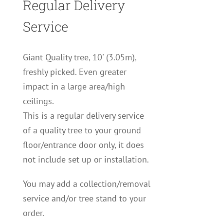
Regular Delivery
Service
Giant Quality tree, 10' (3.05m),
freshly picked. Even greater
impact in a large area/high
ceilings.
This is a regular delivery service
of a quality tree to your ground
floor/entrance door only, it does
not include set up or installation.
You may add a collection/removal
service and/or tree stand to your
order.