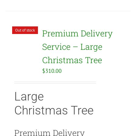
Out of stock
Premium Delivery
Service – Large
Christmas Tree
$
310.00
Large
Christmas Tree
Premium Delivery