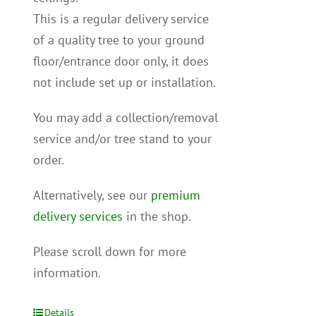
This is a regular delivery service
of a quality tree to your ground
floor/entrance door only, it does
not include set up or installation.
You may add a collection/removal
service and/or tree stand to your
order.
Alternatively, see our
premium
delivery services
in the shop.
Please scroll down for more
information.
Details