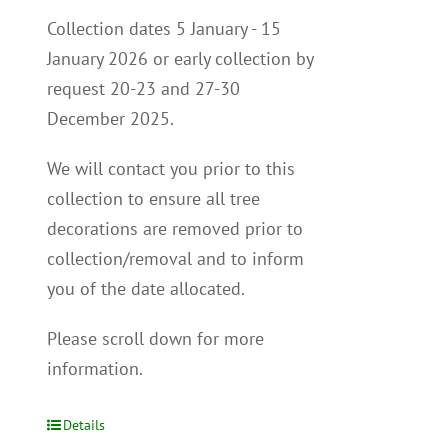
Collection dates 5 January - 15
January 2026 or early collection by
request 20-23 and 27-30
December 2025.
We will contact you p
rior to this
collection to
ensure all tree
decorations are removed prior to
collection/removal and to inform
you of the date allocated.
Please scroll down for more
information.
Details