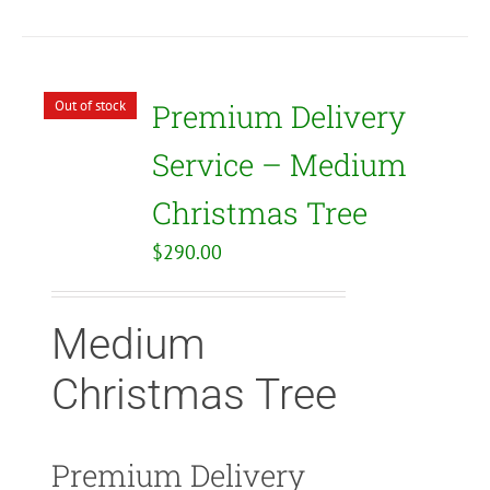
Out of stock
Premium Delivery
Service – Medium
Christmas Tree
$
290.00
Medium
Christmas Tree
Premium Delivery