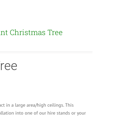
ant Christmas Tree
Tree
ct in a large area/high ceilings. This
llation into one of our hire stands or your