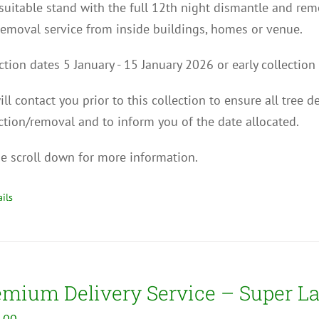
uitable stand with the full 12th night dismantle and remo
removal service from inside buildings, homes or venue.
ction dates
5
January - 15
January 2026
or early collecti
ll contact you p
rior to this collection to
ensure all tree d
ction/removal and to inform you of the date allocated.
e scroll down for more information.
ils
emium Delivery Service – Super La