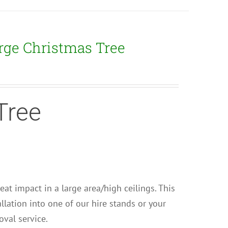
rge Christmas Tree
Tree
Great impact in a large area/high ceilings. This
llation into one of our hire stands or your
val service.