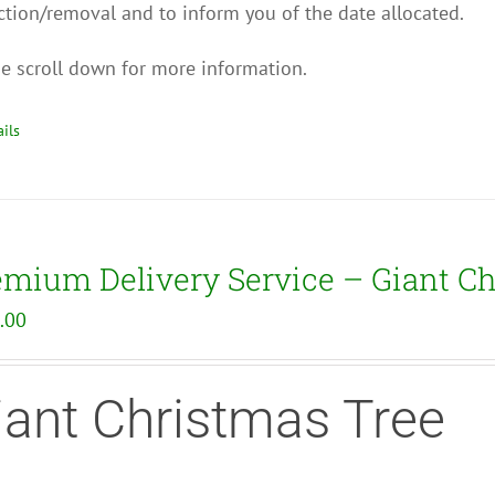
ction/removal and to inform you of the date allocated.
e scroll down for more information.
ils
emium Delivery Service – Giant Ch
.00
iant Christmas Tree