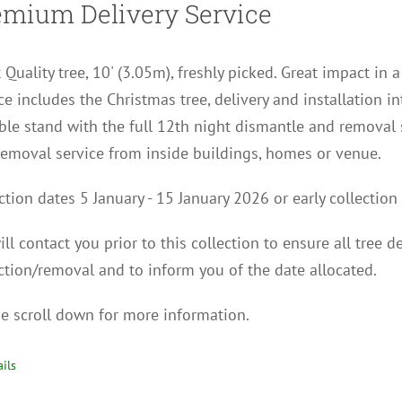
emium Delivery Service
 Quality tree, 10' (3.05m), freshly picked. Great impact in 
ce includes the Christmas tree, delivery and installation i
ble stand with the full 12th night dismantle and removal 
removal service from inside buildings, homes or venue.
ction dates 5 January - 15 January 2026 or early collect
ll contact you p
rior to this collection to
ensure all tree d
ction/removal and to inform you of the date allocated.
e scroll down for more information.
ils