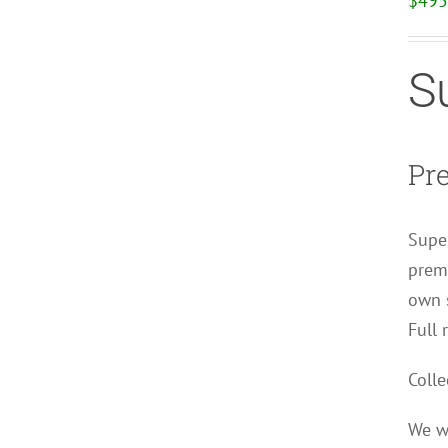
$
495
S
Pr
Super
premi
own s
Full 
Colle
We wi