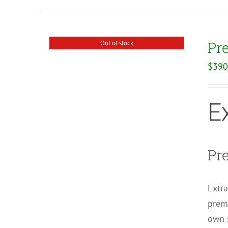
Pr
Out of stock
$
390
E
Pr
Extra
premi
own s