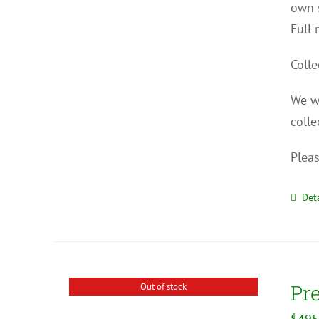
own s
Full 
Colle
We wi
colle
Pleas
Deta
Pr
Out of stock