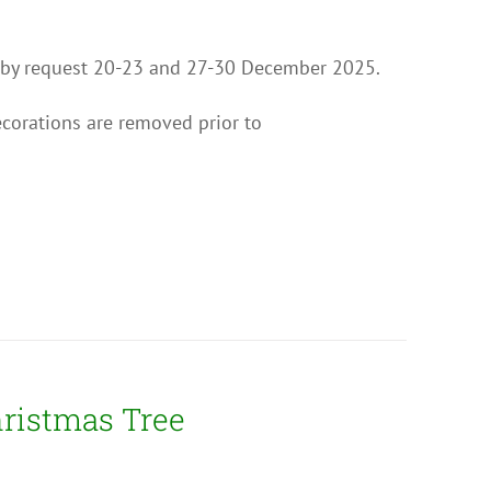
ion by request 20-23 and 27-30 December 2025.
ecorations are removed prior to
hristmas Tree