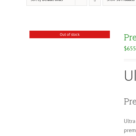
Pr
Out of stock
$
655
U
Pr
Ultra
premi