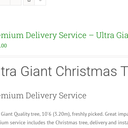
emium Delivery Service – Ultra Gi
.00
ltra Giant Christmas 
emium Delivery Service
 Giant Quality tree, 10'6 (3.20m), freshly picked. Great impa
um service includes the Christmas tree, delivery and insta