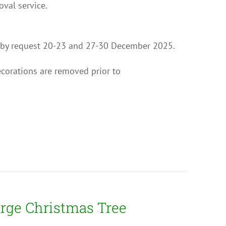
val service.
on by request 20-23 and 27-30 December 2025.
ecorations are removed prior to
rge Christmas Tree