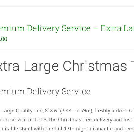
emium Delivery Service – Extra La
.00
xtra Large Christmas 
emium Delivery Service
 Large Quality tree, 8'-8'6" (2.44 - 2.59m), freshly picked. 
um service includes the Christmas tree, delivery and insta
uitable stand with the full 12th night dismantle and remo