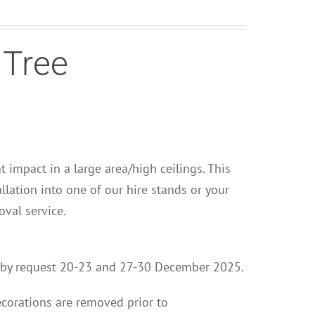
 Tree
at impact in a large area/high ceilings. This
llation into one of our hire stands or your
val service.
ion by request 20-23 and 27-30 December 2025.
ecorations are removed prior to