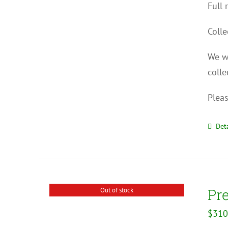
Full 
Colle
We wi
colle
Pleas
Deta
Pr
Out of stock
$
310