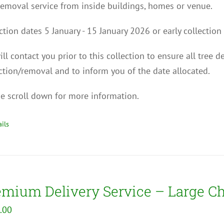
removal service from inside buildings, homes or venue.
ction dates 5 January - 15 January 2026 or early collect
ll contact you p
rior to this collection to
ensure all tree d
ction/removal and to inform you of the date allocated.
e scroll down for more information.
ils
emium Delivery Service – Large C
.00