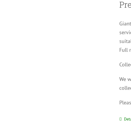
Pr
Giant
servi
suita
Full 
Colle
We wi
colle
Pleas
Deta