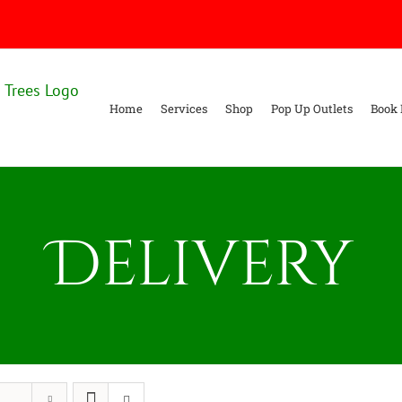
Home
Services
Shop
Pop Up Outlets
Book 
Delivery