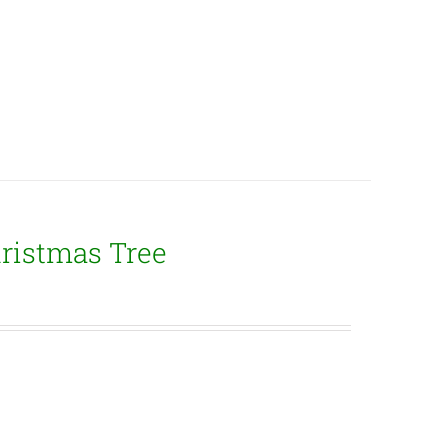
ristmas Tree