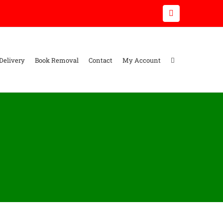
Email
Delivery
Book Removal
Contact
My Account