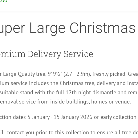
.00
uper Large Christmas
emium Delivery Service
 Large Quality tree, 9'-9'6" (2.7 - 2.9m), freshly picked. Gre
um service includes the Christmas tree, delivery and insta
uitable stand with the full 12th night dismantle and remo
removal service from inside buildings, homes or venue.
ction dates 5 January - 15 January 2026 or early collect
ll contact you p
rior to this collection to
ensure all tree d