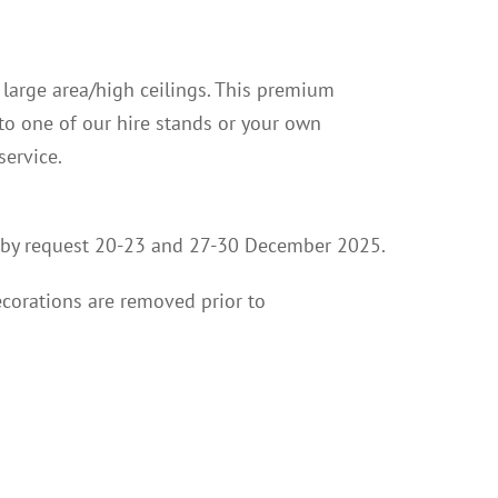
a large area/high ceilings. This premium
nto one of our hire stands or your own
service.
ion by request 20-23 and 27-30 December 2025.
ecorations are removed prior to