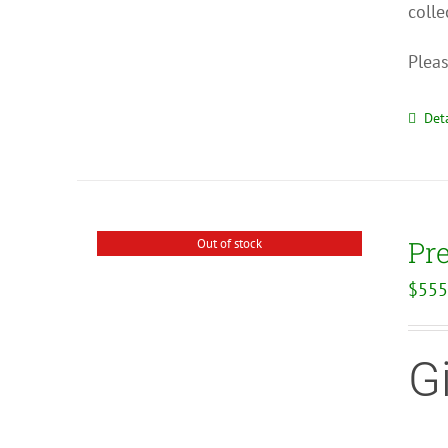
colle
Pleas
Deta
Pr
Out of stock
$
555
G