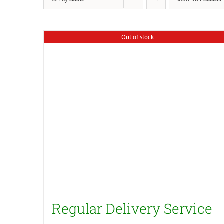
Out of stock
Regular Delivery Service