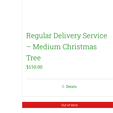
Regular Delivery Service
– Medium Christmas
Tree
$
150.00
Details
Out of stock