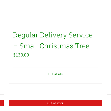
Regular Delivery Service
– Small Christmas Tree
$
130.00
Details
Out of stock