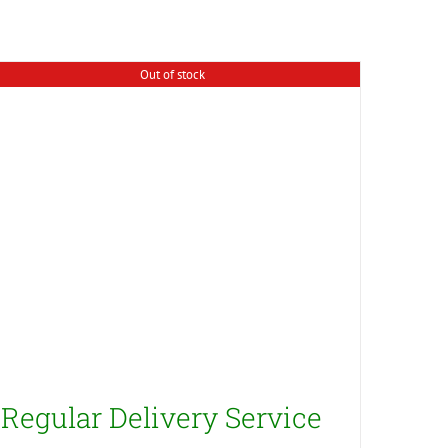
Out of stock
Regular Delivery Service