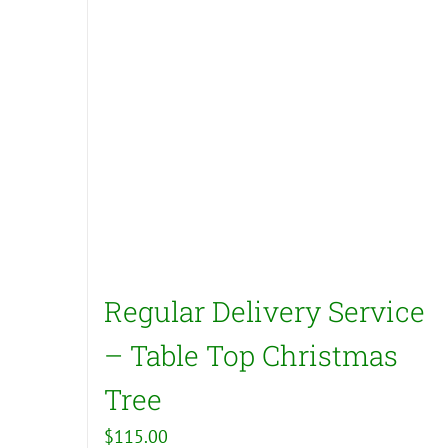
Regular Delivery Service
– Table Top Christmas
Tree
$
115.00