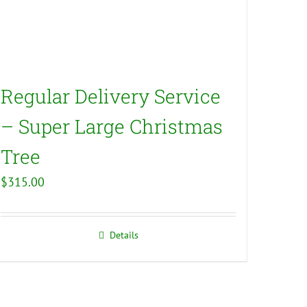
Regular Delivery Service
– Super Large Christmas
Tree
$
315.00
Details