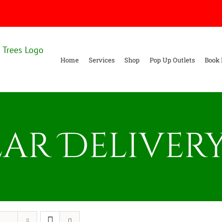
Home
Services
Shop
Pop Up Outlets
Book 
ar Delivery