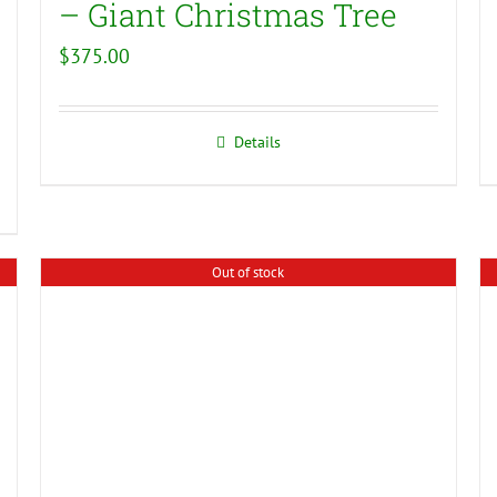
– Giant Christmas Tree
$
375.00
Details
Out of stock