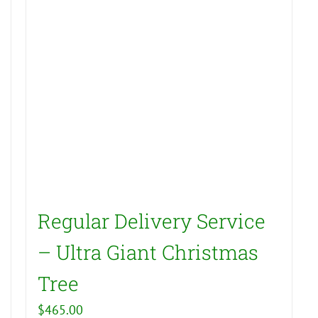
Regular Delivery Service
– Ultra Giant Christmas
Tree
$
465.00