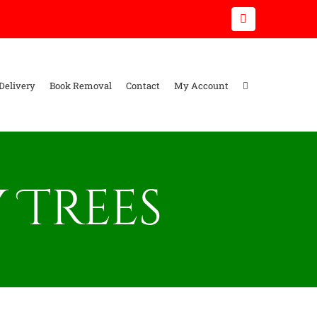
Email
Delivery
Book Removal
Contact
My Account
 Trees