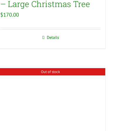
– Large Christmas Tree
$
170.00
Details
Out of stock