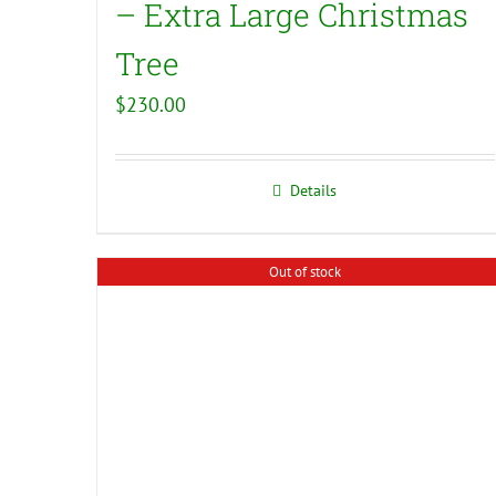
– Extra Large Christmas
Tree
$
230.00
Details
Out of stock