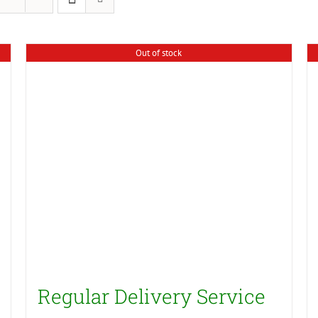
Out of stock
Regular Delivery Service