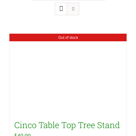
Out of stock
Cinco Table Top Tree Stand
$
40.00