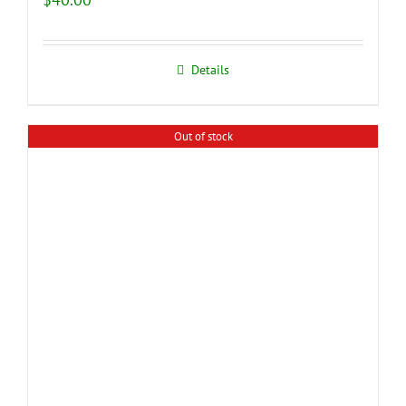
Details
Out of stock