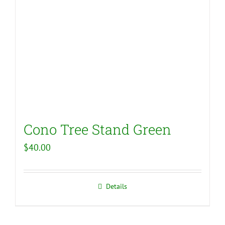
Cono Tree Stand Green
$
40.00
Details