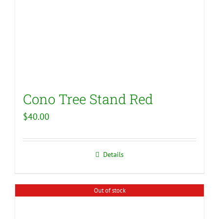
Cono Tree Stand Red
$
40.00
Details
Out of stock