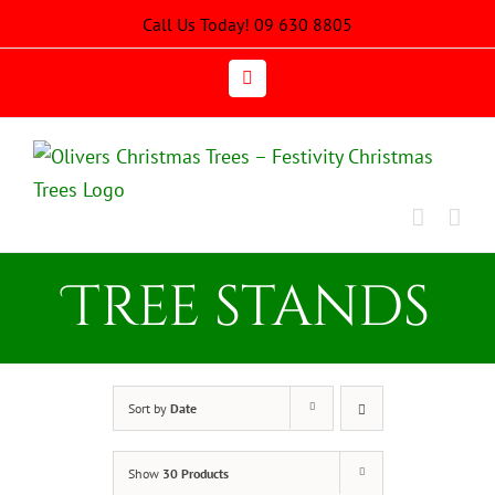
Skip
Call Us Today! 09 630 8805
to
content
Email
Tree stands
Sort by
Date
Show
30 Products