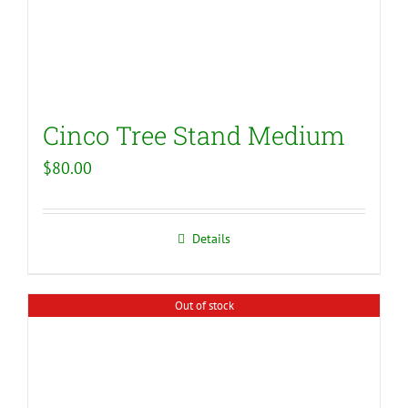
Cinco Tree Stand Medium
$
80.00
Details
Out of stock