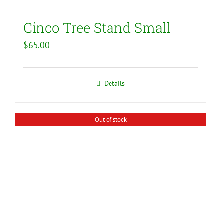
Cinco Tree Stand Small
$
65.00
Details
Out of stock