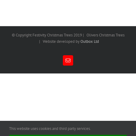
© Copyright Festivity Christmas Trees 2019 | Olivers Christmas Trees
| Website developed by
Outbox Ltd
Email
This website uses cookies and third party services.