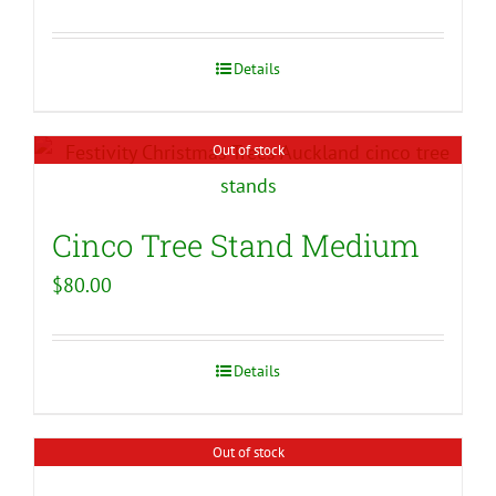
Details
Out of stock
Cinco Tree Stand Medium
$
80.00
Details
Out of stock