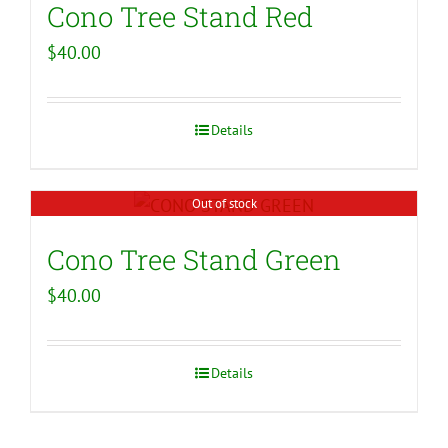
Cono Tree Stand Red
$
40.00
Details
Out of stock
Cono Tree Stand Green
$
40.00
Details