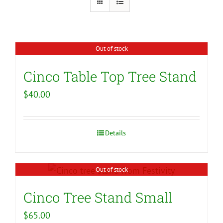
Out of stock
Cinco Table Top Tree Stand
$
40.00
Details
Out of stock
Cinco Tree Stand Small
$
65.00