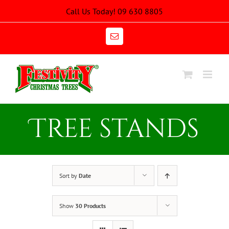
Skip
Call Us Today! 09 630 8805
to
content
Email
Tree stands
Sort by
Date
Show
30 Products