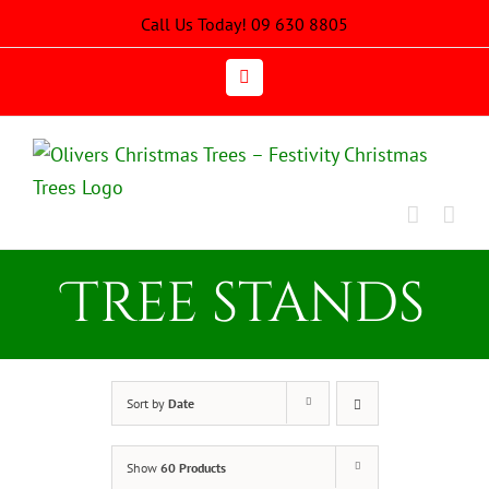
Skip
Call Us Today! 09 630 8805
to
content
Email
Tree stands
Sort by
Date
Show
60 Products