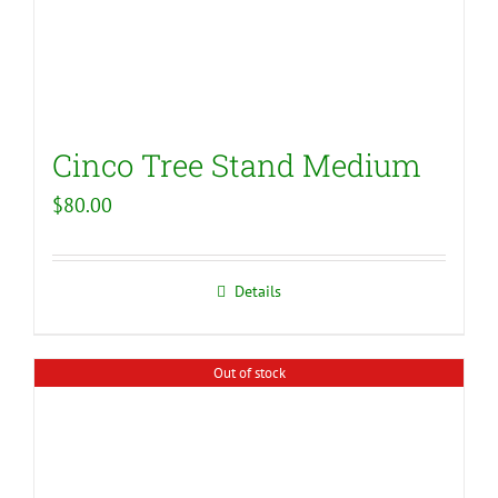
Cinco Tree Stand Medium
$
80.00
Details
Out of stock