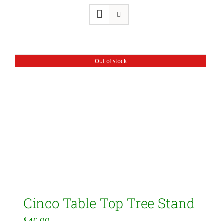
Out of stock
Cinco Table Top Tree Stand
$
40.00