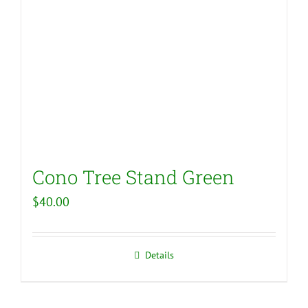
Cono Tree Stand Green
$
40.00
Details