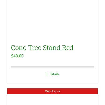
Cono Tree Stand Red
$
40.00
Details
Out of stock