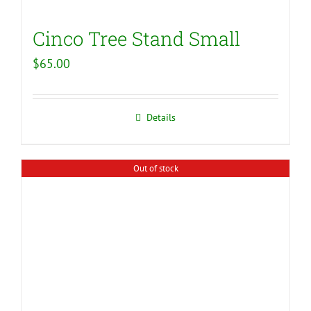
Cinco Tree Stand Small
$
65.00
Details
Out of stock