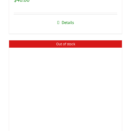
Details
Out of stock