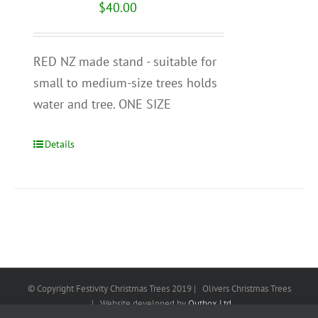
$
40.00
RED NZ made stand - suitable for
small to medium-size trees holds
water and tree. ONE SIZE
Details
© Copyright Festivity Christmas Trees 2019 | Olivers Christmas Trees
| Website developed by
Outbox Ltd