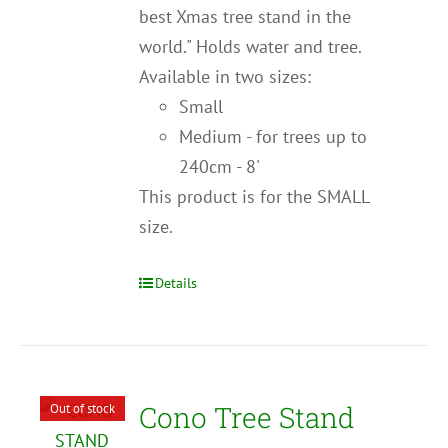
best Xmas tree stand in the
world." Holds water and tree.
Available in two sizes:
Small
Medium - for trees up to
240cm - 8'
This product is for the SMALL
size.
Details
Cono Tree Stand
Out of stock