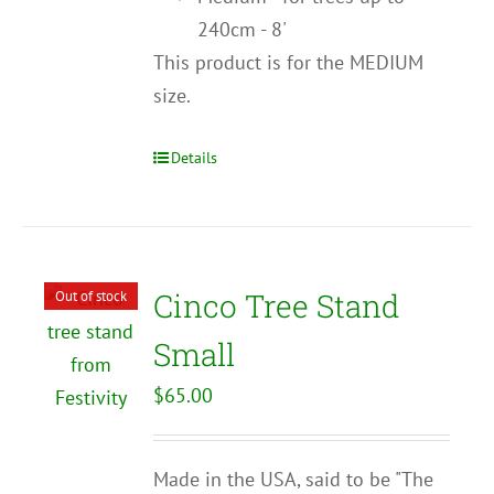
240cm - 8'
This product is for the MEDIUM
size.
Details
Cinco Tree Stand
Out of stock
Small
$
65.00
Made in the USA, said to be "The