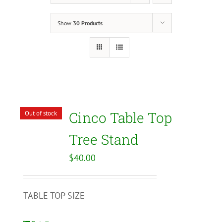
Show
30 Products
Cinco Table Top
Out of stock
Tree Stand
$
40.00
TABLE TOP SIZE