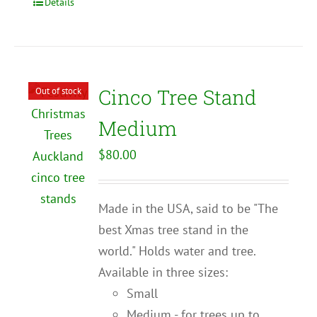
Details
Cinco Tree Stand
Out of stock
Medium
$
80.00
Made in the USA, said to be "The
best Xmas tree stand in the
world." Holds water and tree.
Available in three sizes:
Small
Medium - for trees up to