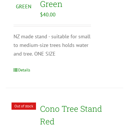
Green
$
40.00
NZ made stand - suitable for small
to medium-size trees holds water
and tree. ONE SIZE
Details
Cono Tree Stand
Out of stock
Red