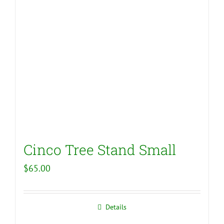
Cinco Tree Stand Small
$
65.00
Details