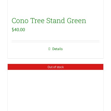
Cono Tree Stand Green
$
40.00
Details
Out of stock