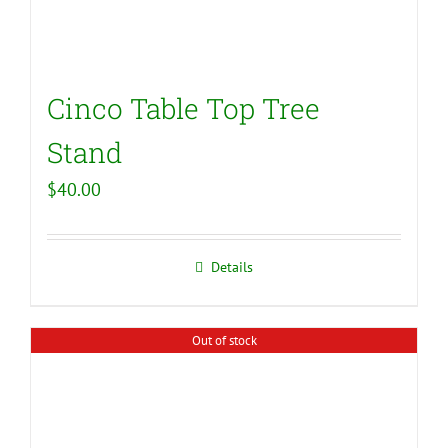
Cinco Table Top Tree
Stand
$
40.00
Details
Out of stock