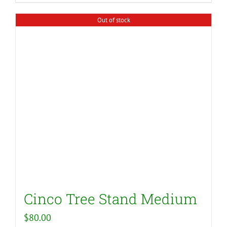
Out of stock
Cinco Tree Stand Medium
$
80.00