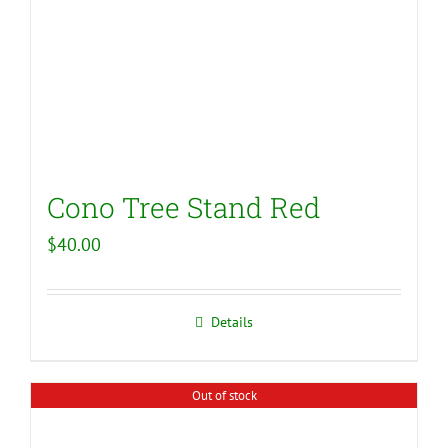
Cono Tree Stand Red
$
40.00
Details
Out of stock