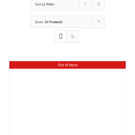
Sort by
Price
Show
30 Products
Out of stock