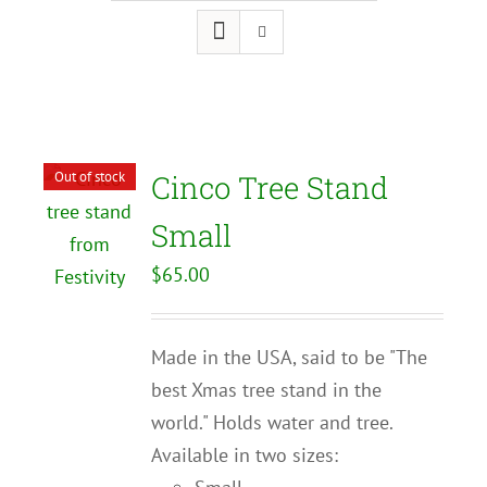
Out of stock
Cinco Tree Stand
Small
$
65.00
Made in the USA, said to be "The
best Xmas tree stand in the
world." Holds water and tree.
Available in two sizes: