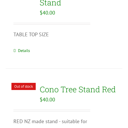
Stand
$
40.00
TABLE TOP SIZE
Details
Out of stock
Cono Tree Stand Red
$
40.00
RED NZ made stand - suitable for