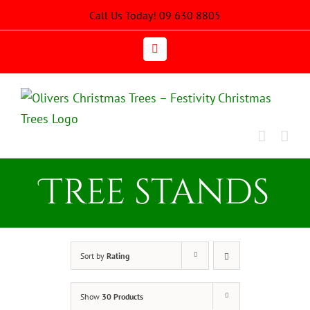
Skip
Call Us Today! 09 630 8805
to
content
Email
Tree stands
Sort by
Rating
Show
30 Products