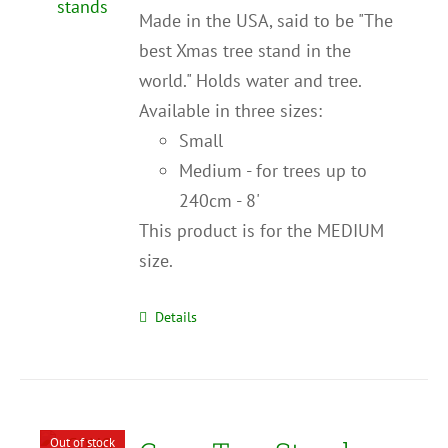
Made in the USA, said to be "The
best Xmas tree stand in the
world." Holds water and tree.
Available in three sizes:
Small
Medium - for trees up to
240cm - 8'
This product is for the MEDIUM
size.
Details
Out of stock