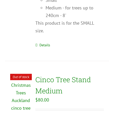
Small
Medium - for trees up to
240cm - 8'
This product is for the SMALL
size.
Details
Out of stock
Cinco Tree Stand
Medium
$
80.00