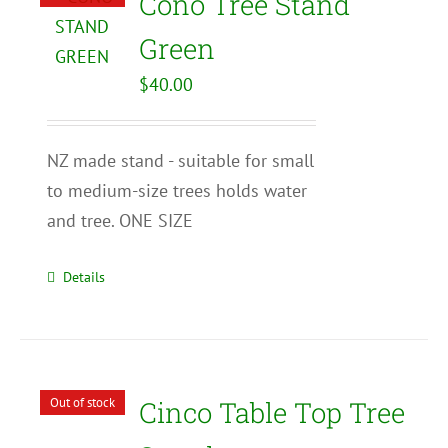
Cono Tree Stand
Green
$
40.00
NZ made stand - suitable for small
to medium-size trees holds water
and tree. ONE SIZE
Details
Out of stock
Cinco Table Top Tree