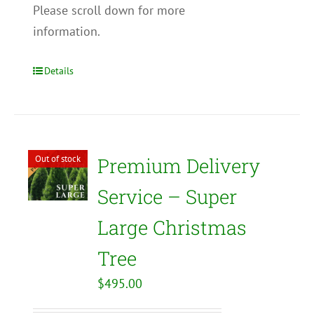
Please scroll down for more
information.
Details
Out of stock
Premium Delivery
Service – Super
Large Christmas
Tree
$
495.00