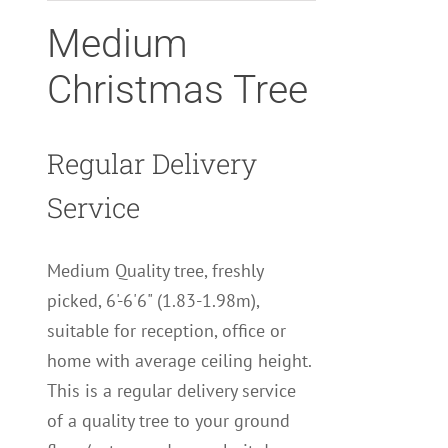
Medium
Christmas Tree
Regular Delivery
Service
Medium Quality tree, freshly
picked, 6'-6'6" (1.83-1.98m),
suitable for reception, office or
home with average ceiling height.
This is a regular delivery service
of a quality tree to your ground