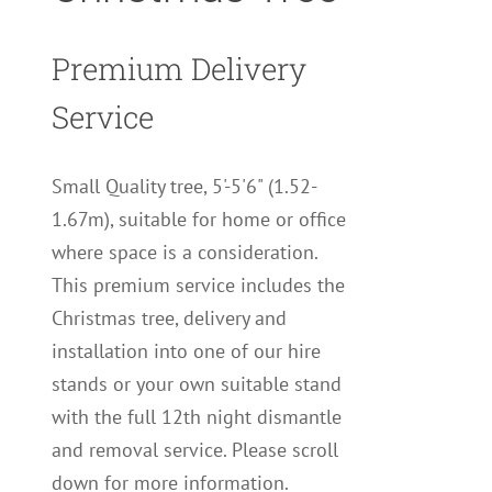
Premium Delivery
Service
Small Quality tree, 5'-5'6" (1.52-
1.67m), suitable for home or office
where space is a consideration.
This premium service includes the
Christmas tree, delivery and
installation into one of our hire
stands or your own suitable stand
with the full 12th night dismantle
and removal service. Please scroll
down for more information.