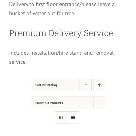
Delivery to first floor entrance/please leave a
bucket of water out for tree.
Premium Delivery Service:
Includes installation/hire stand and removal
service.
Sort by
Rating
Show
30 Products