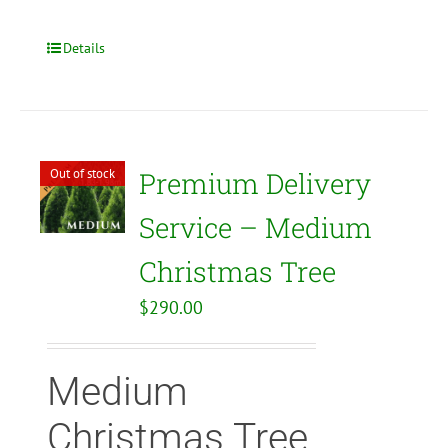
Details
Out of stock
Premium Delivery
Service – Medium
Christmas Tree
$
290.00
Medium
Christmas Tree