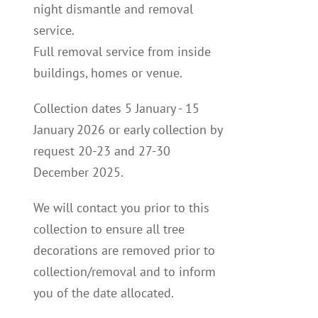
night dismantle and removal
service.
Full removal service from inside
buildings, homes or venue.
Collection dates 5 January - 15
January 2026 or early collection by
request 20-23 and 27-30
December 2025.
We will contact you p
rior to this
collection to
ensure all tree
decorations are removed prior to
collection/removal and to inform
you of the date allocated.