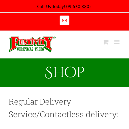
Skip
Call Us Today! 09 630 8805
to
content
Email
Shop
Regular Delivery
Service/Contactless delivery: