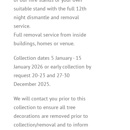
suitable stand with the full 12th
night dismantle and removal
service.
Full removal service from inside
buildings, homes or venue.
Collection dates 5 January - 15
January 2026 or early collection by
request 20-23 and 27-30
December 2025.
We will contact you p
rior to this
collection to
ensure all tree
decorations are removed prior to
collection/removal and to inform