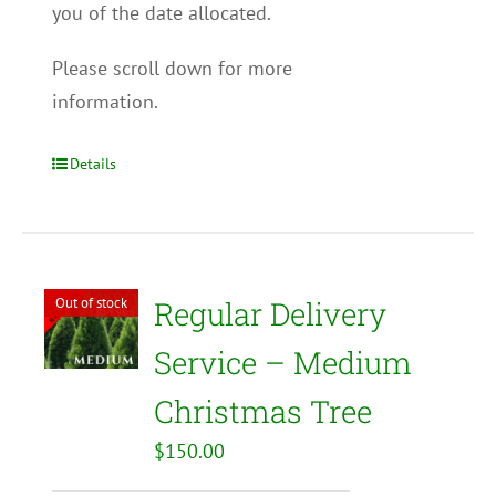
you of the date allocated.
Please scroll down for more
information.
Details
Out of stock
Regular Delivery
Service – Medium
Christmas Tree
$
150.00