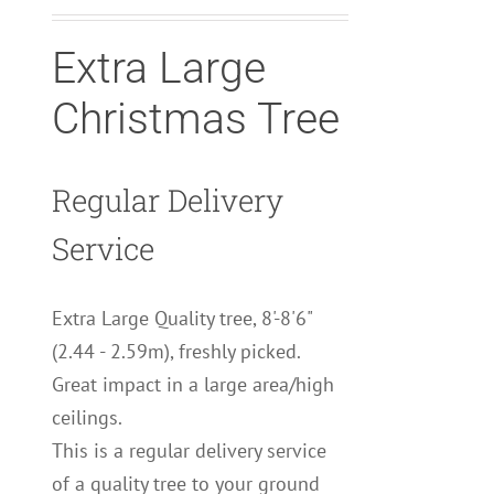
Extra Large
Christmas Tree
Regular Delivery
Service
Extra Large Quality tree, 8'-8'6"
(2.44 - 2.59m), freshly picked.
Great impact in a large area/high
ceilings.
This is a regular delivery service
of a quality tree to your ground