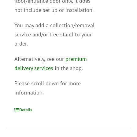
floor/entrance door only, it does
not include set up or installation.
You may add a collection/removal
service and/or tree stand to your
order.
Alternatively, see our
premium
delivery services
in the shop.
Please scroll down for more
information.
Details