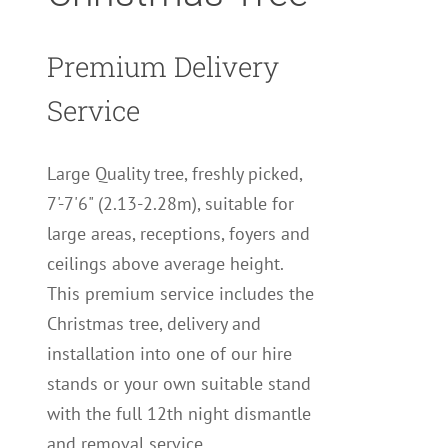
Premium Delivery
Service
Large Quality tree, freshly picked,
7'-7'6" (2.13-2.28m), suitable for
large areas, receptions, foyers and
ceilings above average height.
This premium service includes the
Christmas tree, delivery and
installation into one of our hire
stands or your own suitable stand
with the full 12th night dismantle
and removal service.