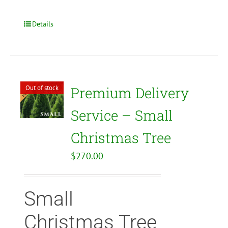
Details
Out of stock
Premium Delivery
Service – Small
Christmas Tree
$
270.00
Small
Christmas Tree