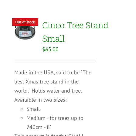
Out of stock
Cinco Tree Stand
Small
$
65.00
Made in the USA, said to be "The
best Xmas tree stand in the
world." Holds water and tree.
Available in two sizes:
Small
Medium - for trees up to
240cm - 8'