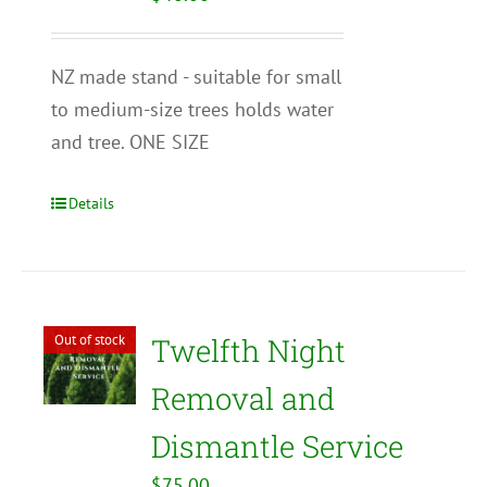
NZ made stand - suitable for small
to medium-size trees holds water
and tree. ONE SIZE
Details
Out of stock
Twelfth Night
Removal and
Dismantle Service
$
75.00