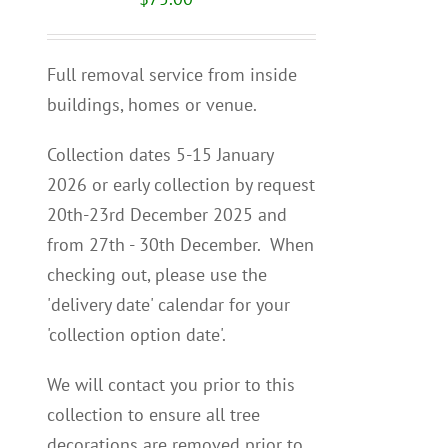
Full removal service from inside
buildings, homes or venue.
Collection dates 5-15 January
2026 or early collection by request
20th-23rd December 2025 and
from 27th - 30th December. When
checking out, please use the
'delivery date' calendar for your
'collection option date'.
We will contact you p
rior to this
collection to
ensure all tree
decorations are removed prior to