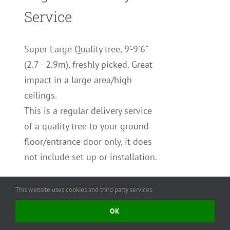
Service
Super Large Quality tree, 9'-9'6"
(2.7 - 2.9m), freshly picked. Great
impact in a large area/high
ceilings.
This is a regular delivery service
of a quality tree to your ground
floor/entrance door only, it does
not include set up or installation.
You may add a collection/removal
This website uses cookies and third party services.
service and/or tree stand to your
OK
order.