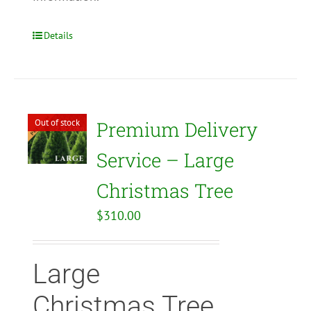
Details
Out of stock
Premium Delivery
Service – Large
Christmas Tree
$
310.00
Large
Christmas Tree