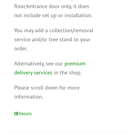
floor/entrance door only, it does
not include set up or installation.
You may add a collection/removal
service and/or tree stand to your
order.
Alternatively, see our
premium
delivery services
in the shop.
Please scroll down for more
information.
Details