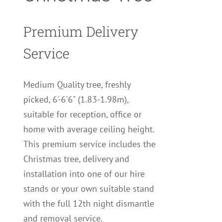
Premium Delivery
Service
Medium Quality tree, freshly
picked, 6'-6'6" (1.83-1.98m),
suitable for reception, office or
home with average ceiling height.
This premium service includes the
Christmas tree, delivery and
installation into one of our hire
stands or your own suitable stand
with the full 12th night dismantle
and removal service.