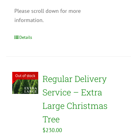
Please scroll down for more
information.
Details
Out of stock
Regular Delivery
Service – Extra
Large Christmas
Tree
$
230.00