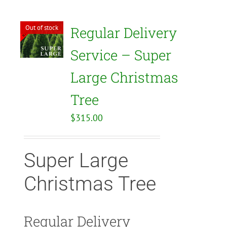
Out of stock
Regular Delivery
Service – Super
Large Christmas
Tree
$
315.00
Super Large
Christmas Tree
Regular Delivery