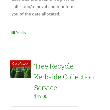
collection/removal and to inform
you of the date allocated.
Details
Out of stock
Tree Recycle
Kerbside Collection
Service
$
45.00