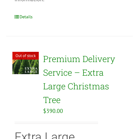
Details
Out of stock
Premium Delivery
Service – Extra
Large Christmas
Tree
$
390.00
Extra Large