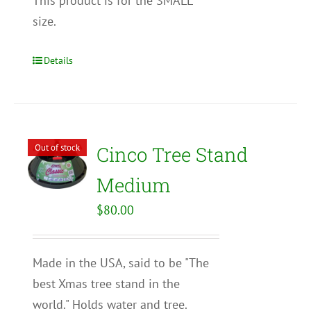
This product is for the SMALL
size.
Details
Out of stock
Cinco Tree Stand
Medium
$
80.00
Made in the USA, said to be "The
best Xmas tree stand in the
world." Holds water and tree.