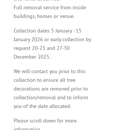
Full removal service from inside
buildings, homes or venue.
Collection dates 5 January - 15
January 2026 or early collection by
request 20-23 and 27-30
December 2025.
We will contact you p
rior to this
collection to
ensure all tree
decorations are removed prior to
collection/removal and to inform
you of the date allocated.
Please scroll down for more
information.