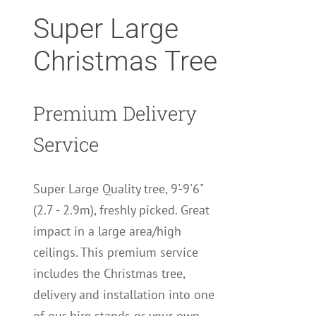
Super Large
Christmas Tree
Premium Delivery
Service
Super Large Quality tree, 9'-9'6"
(2.7 - 2.9m), freshly picked. Great
impact in a large area/high
ceilings. This premium service
includes the Christmas tree,
delivery and installation into one
of our hire stands or your own