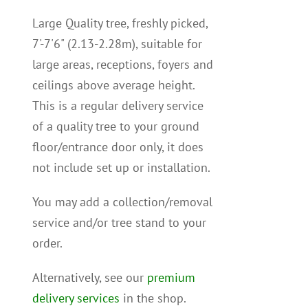
Large Quality tree, freshly picked,
7'-7'6" (2.13-2.28m), suitable for
large areas, receptions, foyers and
ceilings above average height.
This is a regular delivery service
of a quality tree to your ground
floor/entrance door only, it does
not include set up or installation.
You may add a collection/removal
service and/or tree stand to your
order.
Alternatively, see our
premium
delivery services
in the shop.