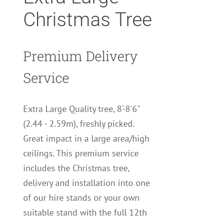
Christmas Tree
Premium Delivery
Service
Extra Large Quality tree, 8'-8'6"
(2.44 - 2.59m), freshly picked.
Great impact in a large area/high
ceilings. This premium service
includes the Christmas tree,
delivery and installation into one
of our hire stands or your own
suitable stand with the full 12th