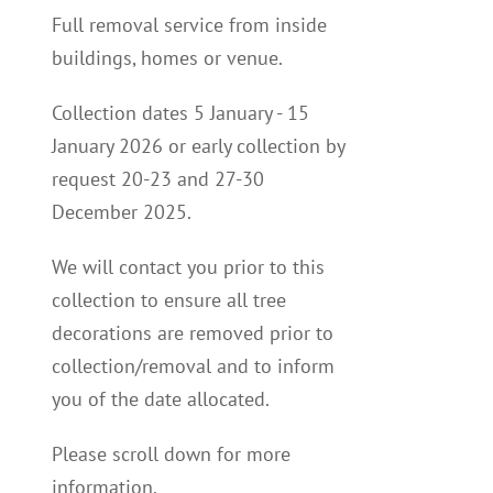
Full removal service from inside
buildings, homes or venue.
Collection dates 5 January - 15
January 2026 or early collection by
request 20-23 and 27-30
December 2025.
We will contact you p
rior to this
collection to
ensure all tree
decorations are removed prior to
collection/removal and to inform
you of the date allocated.
Please scroll down for more
information.