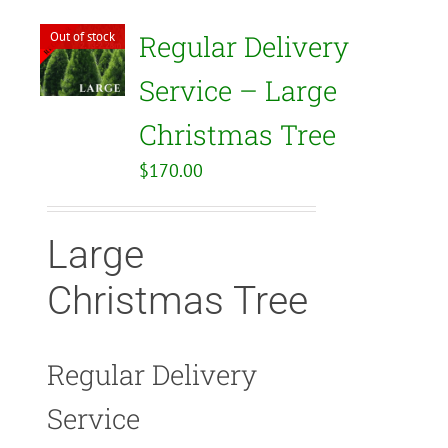
Out of stock
Regular Delivery
Service – Large
Christmas Tree
$
170.00
Large
Christmas Tree
Regular Delivery
Service