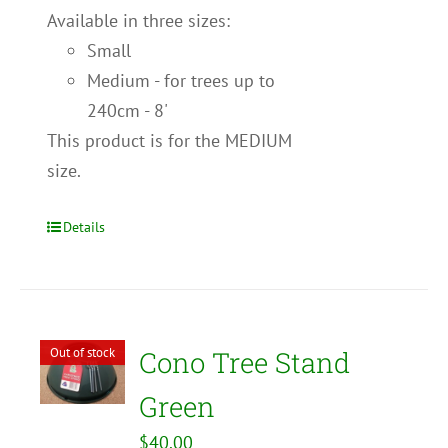
Available in three sizes:
Small
Medium - for trees up to
240cm - 8'
This product is for the MEDIUM
size.
Details
Out of stock
Cono Tree Stand
Green
$
40.00