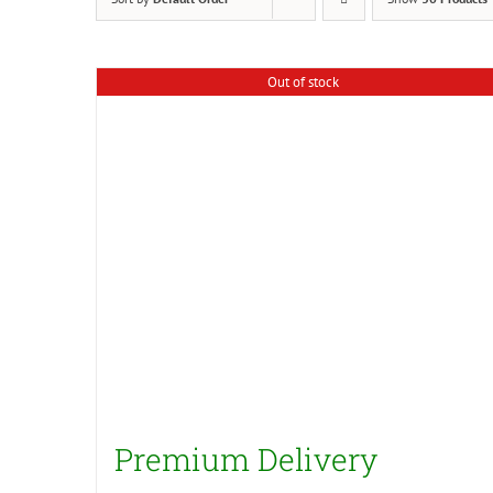
Out of stock
Premium Delivery