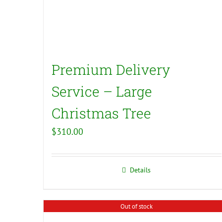
Premium Delivery
Service – Large
Christmas Tree
$
310.00
Details
Out of stock