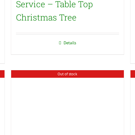
Service – Table Top
Christmas Tree
Details
Out of stock