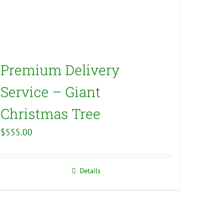
Premium Delivery
Service – Giant
Christmas Tree
$
555.00
Details