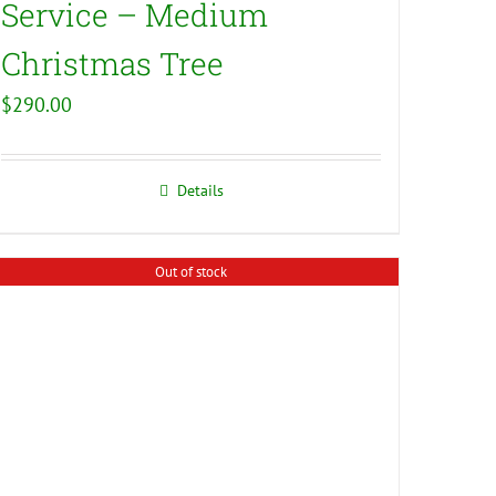
Service – Medium
Christmas Tree
$
290.00
Details
Out of stock