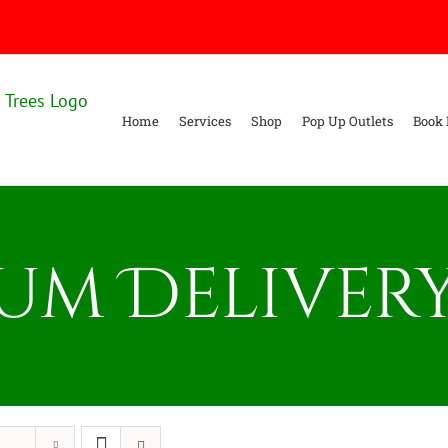
Home
Services
Shop
Pop Up Outlets
Book 
um Delivery