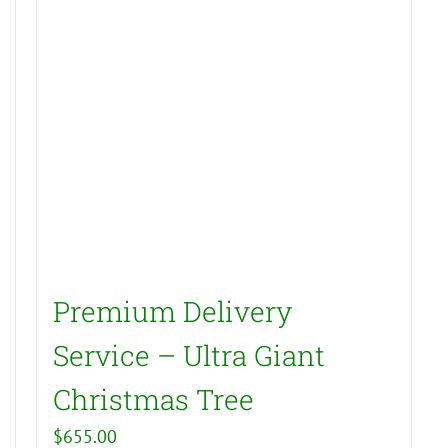
Premium Delivery
Service – Ultra Giant
Christmas Tree
$
655.00