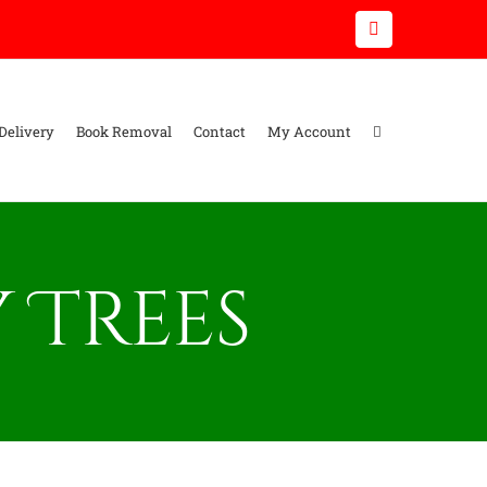
Email
Delivery
Book Removal
Contact
My Account
 Trees