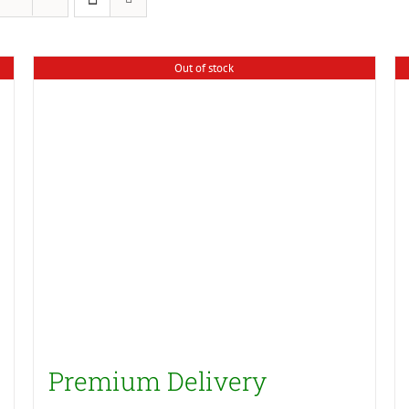
Out of stock
Premium Delivery