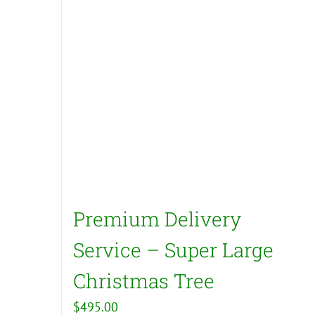
Premium Delivery
Service – Super Large
Christmas Tree
$
495.00