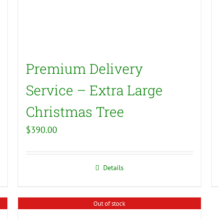
Premium Delivery
Service – Extra Large
Christmas Tree
$
390.00
Details
Out of stock