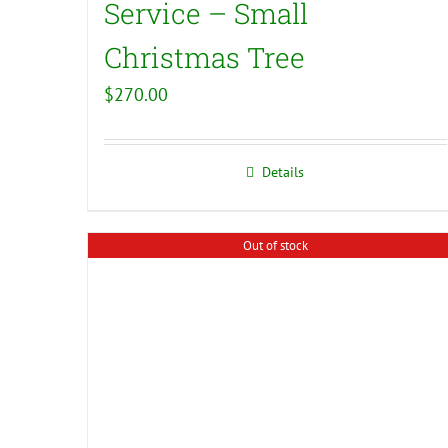
Service – Small
Christmas Tree
$
270.00
Details
Out of stock