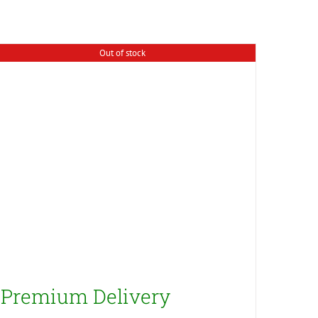
Out of stock
Premium Delivery