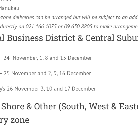
 Manukau
zone deliveries can be arranged but will be subject to an add
 directly on 021 166 1075 or 09 630 8805 to make arrangemen
l Business District & Central Subu
– 24 November, 1, 8 and 15 December
s – 25 November and 2, 9, 16 December
y’s 26 November 3, 10 and 17 December
 Shore & Other (South, West & East
ery zone