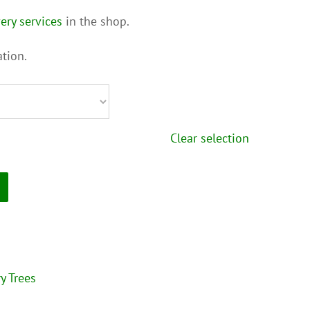
ery services
in the shop.
tion.
Clear selection
y Trees