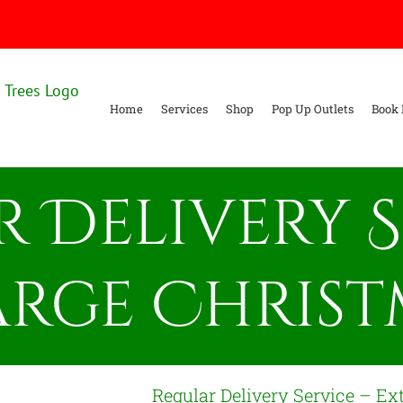
Home
Services
Shop
Pop Up Outlets
Book 
 Delivery S
arge Christ
Regular Delivery Service – Ex