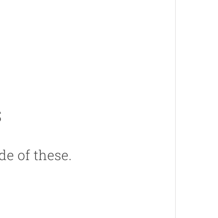
s
de of these.