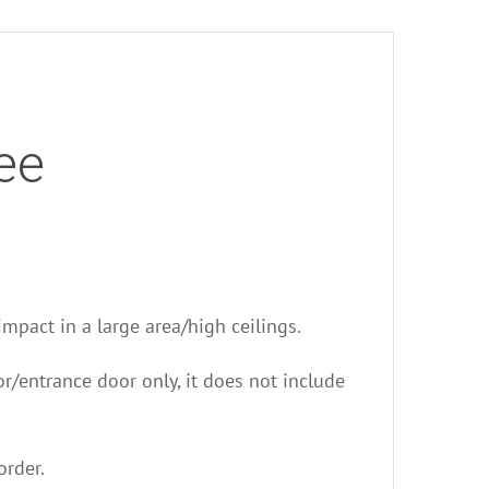
ee
 impact in a large area/high ceilings.
oor/entrance door only, it does not include
order.