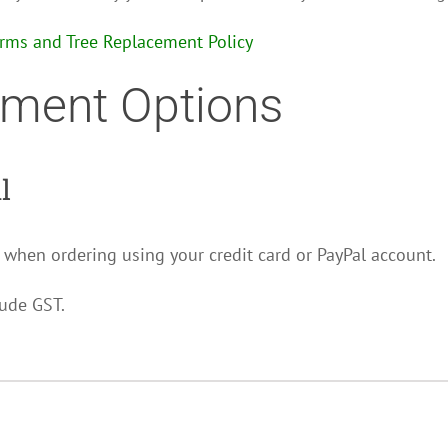
erms and Tree Replacement Policy
ment Options
l
 when ordering using your credit card or PayPal account.
lude GST.