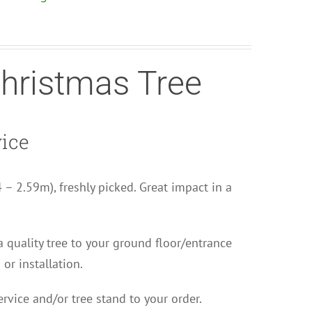
Christmas Tree
vice
44 – 2.59m), freshly picked. Great impact in a
 a quality tree to your ground floor/entrance
 or installation.
rvice and/or tree stand to your order.