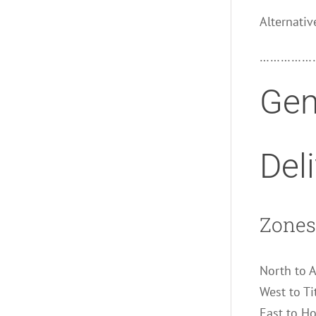
Alternativ
……………
Gen
Del
Zones 
North to 
West to Ti
East to H