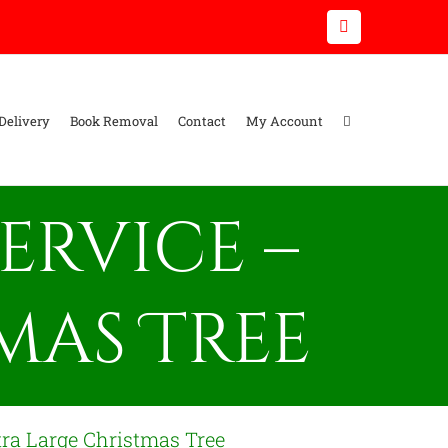
Email
Delivery
Book Removal
Contact
My Account
ervice –
mas Tree
tra Large Christmas Tree