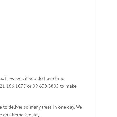
es. However, if you do have time
on 021 166 1075 or 09 630 8805 to make
le to deliver so many trees in one day. We
e an alternative day.