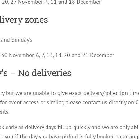
s 20, 27 November, 4, 11 and 18 December
livery zones
 and Sunday’s
, 30 November, 6, 7, 13, 14. 20 and 21 December
’s – No deliveries
ry but we are unable to give exact delivery/collection tim
for event access or similar, please contact us directly 
nts.
k early as delivery days fill up quickly and we are only ab
ct you if the day you have picked is fully booked to arrang