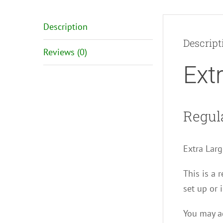
Description
Descript
Reviews (0)
Ext
Regul
Extra Larg
This is a 
set up or i
You may ad