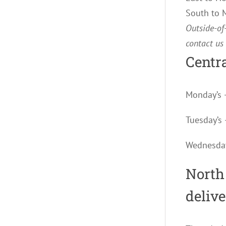
South to
Outside-of-
contact us
Centra
Monday’s 
Tuesday’
Wednesda
North
deliv