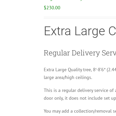
$
230.00
Extra Large 
Regular Delivery Ser
Extra Large Quality tree, 8′-8’6″ (2.
large area/high ceilings.
This is a regular delivery service of
door only, it does not include set up
You may add a collection/removal se