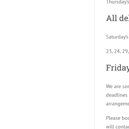
Thursday’
All de
Saturday’s
23, 24, 29
Friday
We are sor
deadlines 
arrangeme
Please boo
will conta