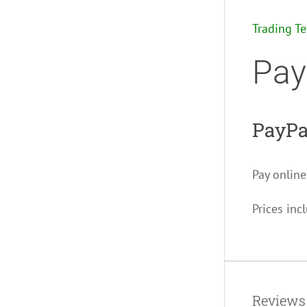
Trading T
Pay
PayPa
Pay online
Prices inc
Reviews