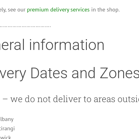
ely, see our
premium delivery services
in the shop.
…………………………….
eral information
ivery Dates and Zone
– we do not deliver to areas outsi
Albany
tirangi
owick