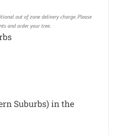
itional out of zone delivery charge. Please
ts and order your tree.
rbs
ern Suburbs) in the