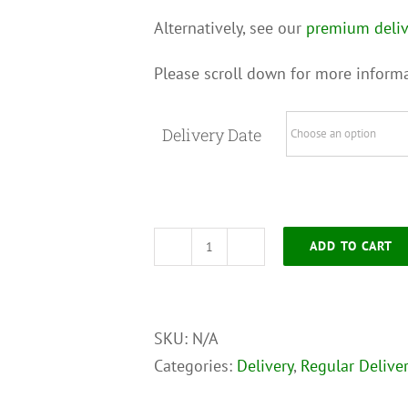
Alternatively, see our
premium deliv
Please scroll down for more informa
Delivery Date
ADD TO CART
Regular
Delivery
Service
SKU:
N/A
-
Categories:
Delivery
,
Regular Deliver
Extra
Large