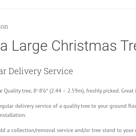
Christmas
Tree
quantity
ion
ra Large Christmas Tr
ar Delivery Service
e Quality tree, 8′-8’6″ (2.44 – 2.59m), freshly picked. Great
regular delivery service of a quality tree to your ground fl
nstallation.
d a collection/removal service and/or tree stand to your 