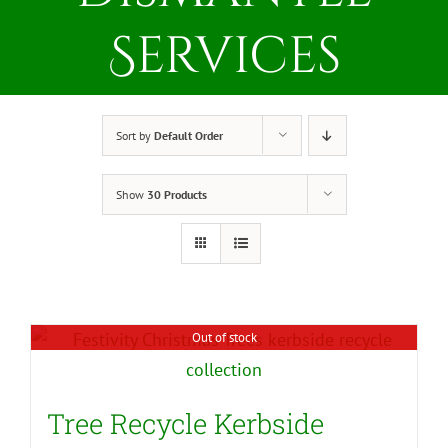
Services
Sort by
Default Order
Show
30 Products
Out of stock
Tree Recycle Kerbside