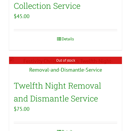
Collection Service
$
45.00
Details
Out of stock
Twelfth Night Removal
and Dismantle Service
$
75.00