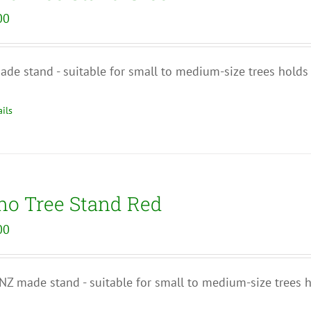
00
de stand - suitable for small to medium-size trees holds
ils
no Tree Stand Red
00
Z made stand - suitable for small to medium-size trees 