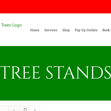
Home
Services
Shop
Pop Up Outlets
Book 
Tree stand