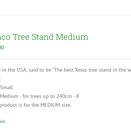
nco Tree Stand Medium
00
in the USA, said to be "The best Xmas tree stand in the wo
:
Small
Medium - for trees up to 240cm - 8'
product is for the MEDIUM size.
ils