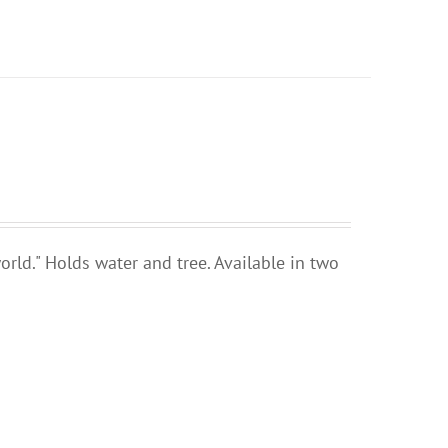
rld." Holds water and tree. Available in two