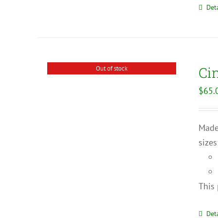
Deta
Ci
Out of stock
$
65.
Made 
sizes
This 
Deta