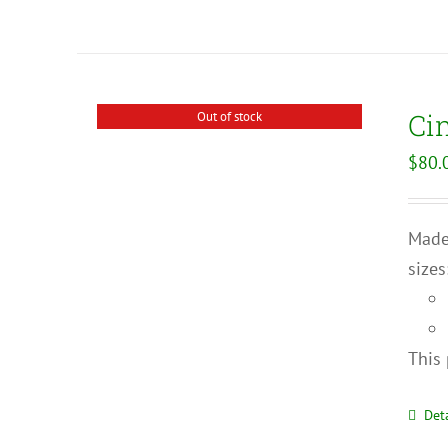
Ci
Out of stock
$
80.
Made 
sizes
This 
Deta