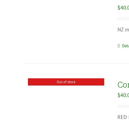
$
40.
NZ ma
Deta
Co
Out of stock
$
40.
RED N