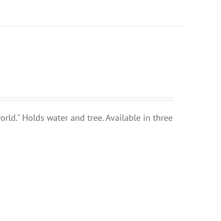
rld." Holds water and tree. Available in three