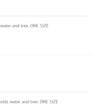
 water and tree. ONE SIZE
holds water and tree. ONE SIZE