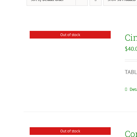
Ci
Out of stock
$
40.
TABL
Deta
Co
Out of stock