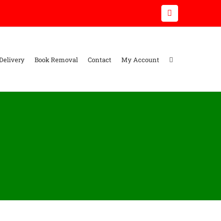
Email
Delivery
Book Removal
Contact
My Account
s