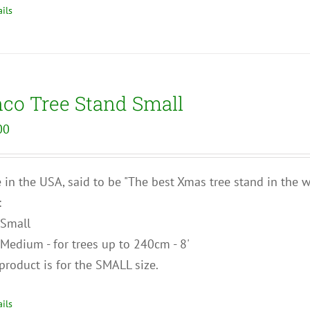
ils
nco Tree Stand Small
00
in the USA, said to be "The best Xmas tree stand in the wo
:
Small
Medium - for trees up to 240cm - 8'
product is for the SMALL size.
ils