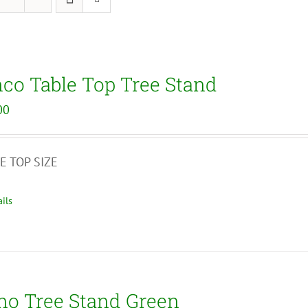
nco Table Top Tree Stand
00
E TOP SIZE
ils
no Tree Stand Green