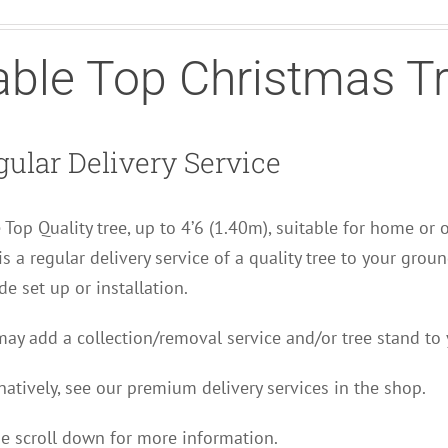
able Top Christmas T
ular Delivery Service
 Top Quality tree, up to 4’6 (1.40m), suitable for home or 
is a regular delivery service of a quality tree to your grou
de set up or installation.
ay add a collection/removal service and/or tree stand to 
natively, see our premium delivery services in the shop.
e scroll down for more information.