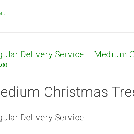
ils
gular Delivery Service – Medium 
.00
edium Christmas Tre
ular Delivery Service