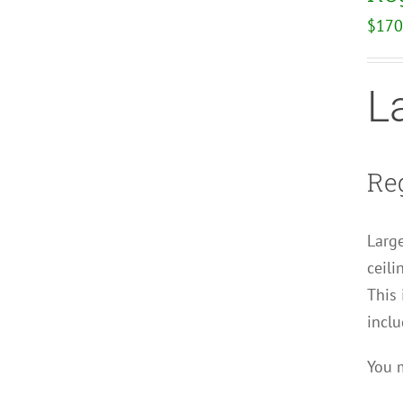
$
170
L
Reg
Large
ceili
This 
inclu
You m