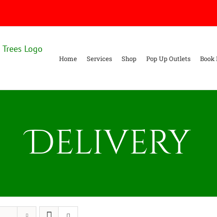
Home
Services
Shop
Pop Up Outlets
Book 
Delivery