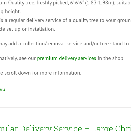
m Quality tree, freshly picked, 6'-6'6" (1.83-1.98m), suita
ng height.
is a regular delivery service of a quality tree to your grou
de set up or installation.
ay add a collection/removal service and/or tree stand to 
natively, see our
premium delivery services
in the shop.
e scroll down for more information.
ils
gular Delivery Service – Large Chr