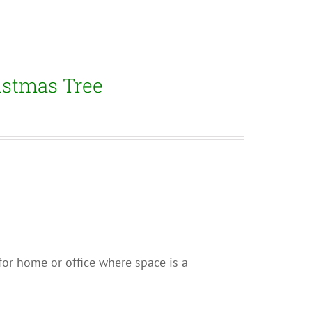
istmas Tree
e for home or office where space is a