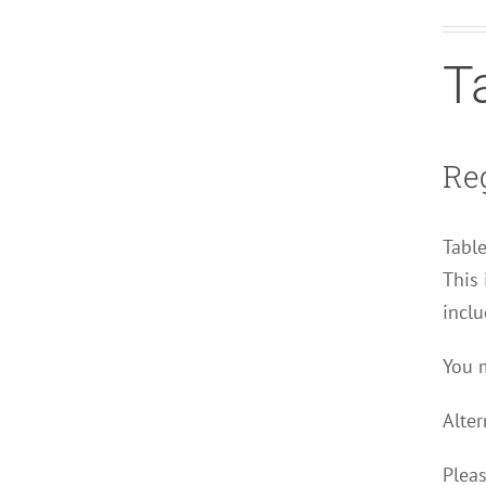
T
Reg
Table
This 
inclu
You m
Alter
Pleas