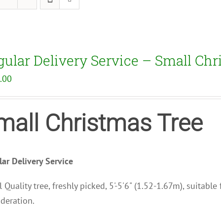
gular Delivery Service – Small Chr
.00
mall Christmas Tree
ar Delivery Service
 Quality tree, freshly picked, 5'-5'6" (1.52-1.67m), suitabl
deration.