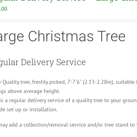
.00
arge Christmas Tree
ular Delivery Service
 Quality tree, freshly picked, 7'-7'6" (2.13-2.28m), suitable
ngs above average height.
is a regular delivery service of a quality tree to your grou
de set up or installation.
ay add a collection/removal service and/or tree stand to 