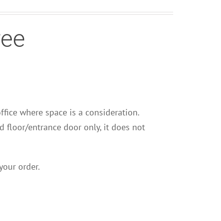
ree
office where space is a consideration.
nd floor/entrance door only, it does not
your order.