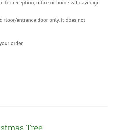
ble for reception, office or home with average
nd floor/entrance door only, it does not
your order.
istmas Tree