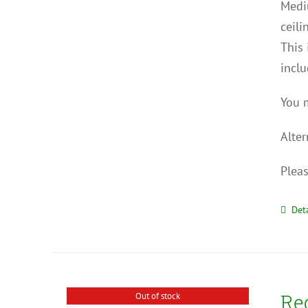
Mediu
ceili
This 
inclu
You m
Alter
Pleas
Deta
Re
Out of stock