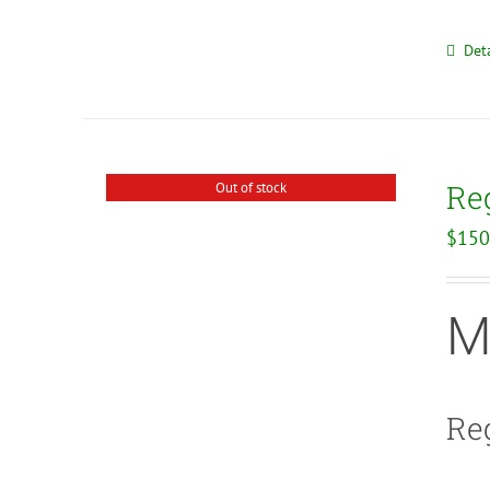
Deta
Re
Out of stock
$
150
M
Reg