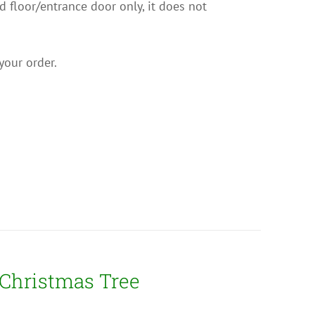
nd floor/entrance door only, it does not
your order.
 Christmas Tree