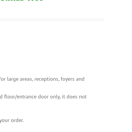
 for large areas, receptions, foyers and
nd floor/entrance door only, it does not
your order.