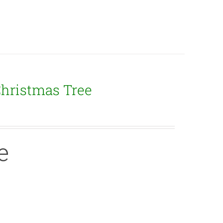
Christmas Tree
e