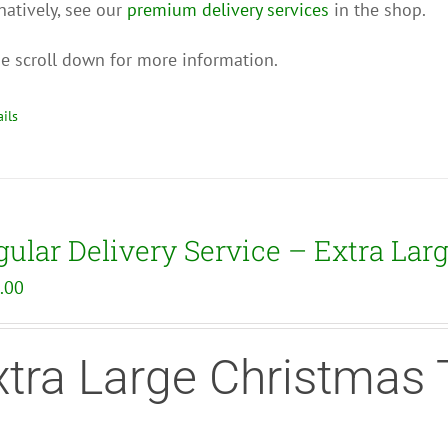
natively, see our
premium delivery services
in the shop.
e scroll down for more information.
ils
ular Delivery Service – Extra Lar
.00
xtra Large Christmas 