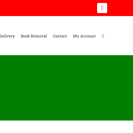
Email
Delivery
Book Removal
Contact
My Account