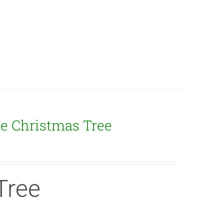
ge Christmas Tree
Tree