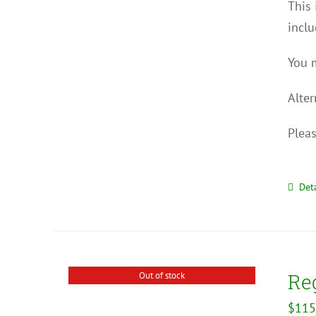
This 
inclu
You m
Alter
Pleas
Deta
Reg
Out of stock
$
115