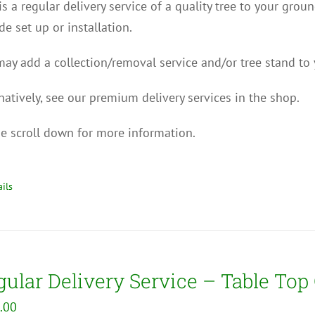
is a regular delivery service of a quality tree to your grou
de set up or installation.
ay add a collection/removal service and/or tree stand to 
natively, see our premium delivery services in the shop.
e scroll down for more information.
ils
ular Delivery Service – Table Top
.00