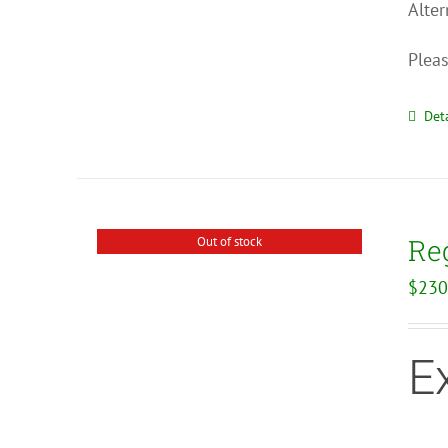
Alter
Pleas
Deta
Reg
Out of stock
$
230
E