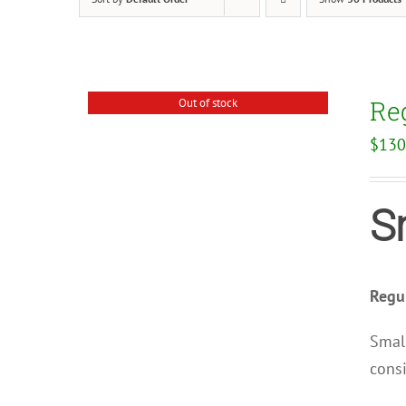
Re
Out of stock
$
130
S
Regul
Small
consi