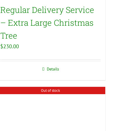
Regular Delivery Service
– Extra Large Christmas
Tree
$
230.00
Details
Out of stock