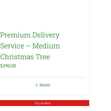
Premium Delivery
Service – Medium
Christmas Tree
$
290.00
Details
Out of stock