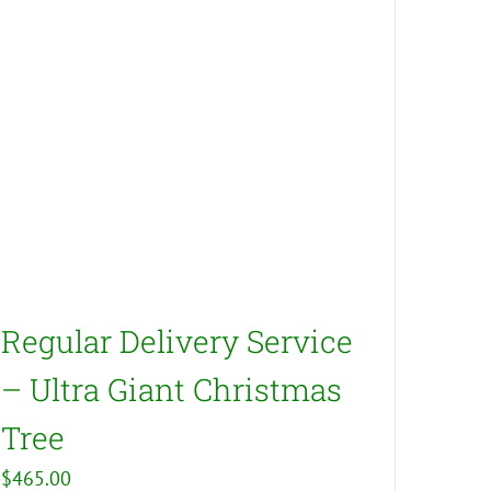
Regular Delivery Service
– Ultra Giant Christmas
Tree
$
465.00