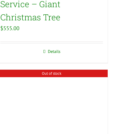
Service – Giant
Christmas Tree
$
555.00
Details
Out of stock