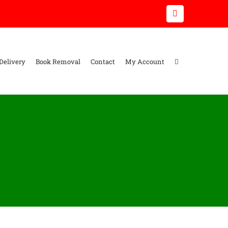
Email
Delivery
Book Removal
Contact
My Account