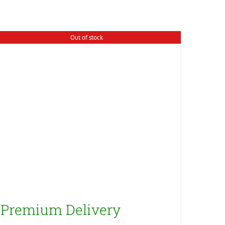
Out of stock
Premium Delivery