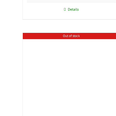
Details
Out of stock