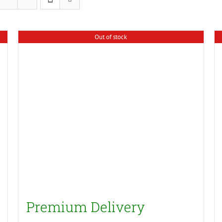
Out of stock
Premium Delivery