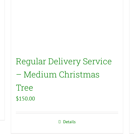
Regular Delivery Service
– Medium Christmas
Tree
$
150.00
Details