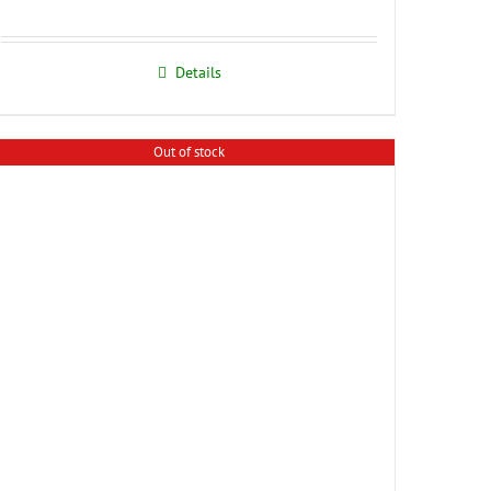
Details
Out of stock