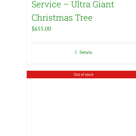
Service – Ultra Giant
Christmas Tree
$
655.00
Details
Out of stock