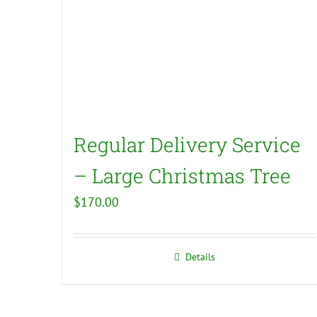
Regular Delivery Service
– Large Christmas Tree
$
170.00
Details