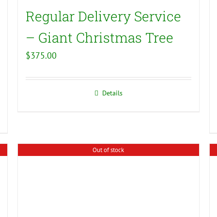
Regular Delivery Service
– Giant Christmas Tree
$
375.00
Details
Out of stock