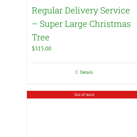
Regular Delivery Service
– Super Large Christmas
Tree
$
315.00
Details
Out of stock