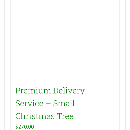
Premium Delivery
Service – Small
Christmas Tree
$
270.00