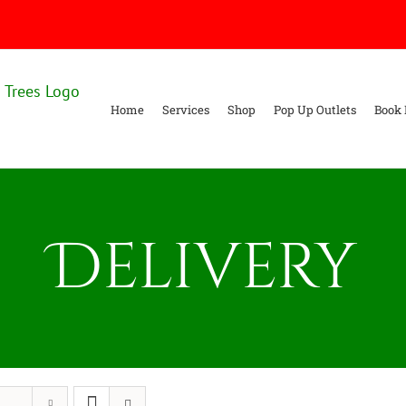
Home
Services
Shop
Pop Up Outlets
Book 
Delivery