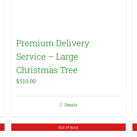
Premium Delivery
Service – Large
Christmas Tree
$
310.00
Details
Out of stock