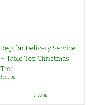
Regular Delivery Service
– Table Top Christmas
Tree
$
115.00
Details