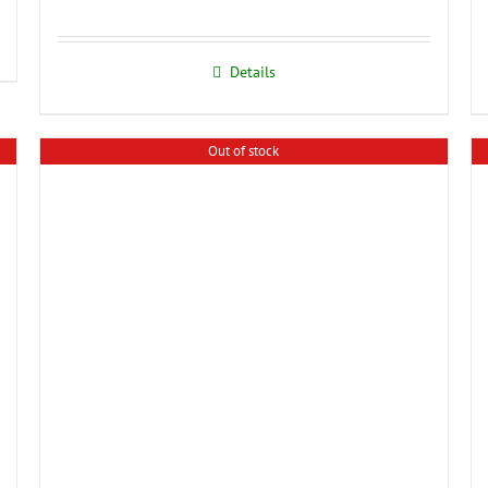
Details
Out of stock