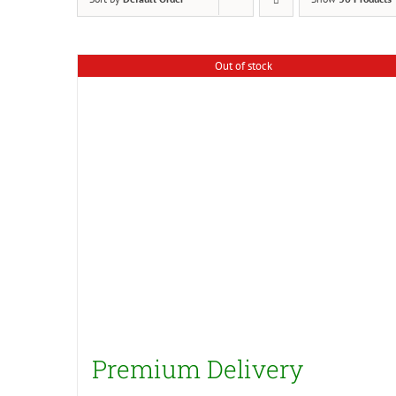
Out of stock
Premium Delivery