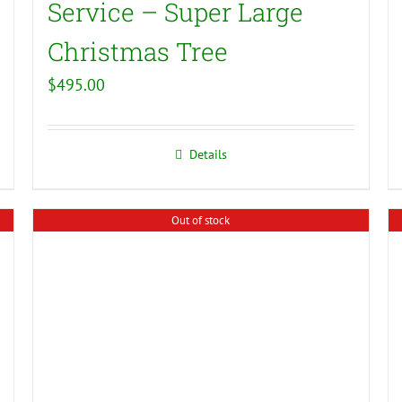
Service – Super Large
Christmas Tree
$
495.00
Details
Out of stock