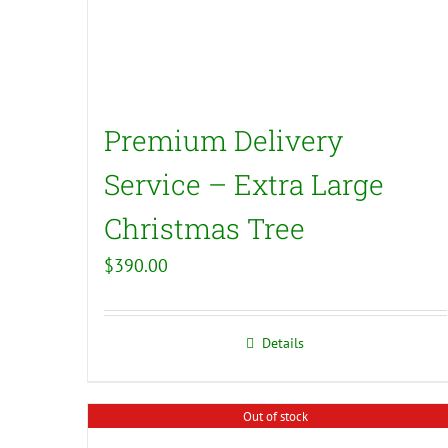
Premium Delivery
Service – Extra Large
Christmas Tree
$
390.00
Details
Out of stock