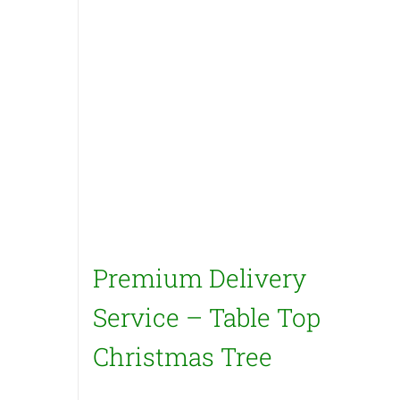
Premium Delivery
Service – Table Top
Christmas Tree