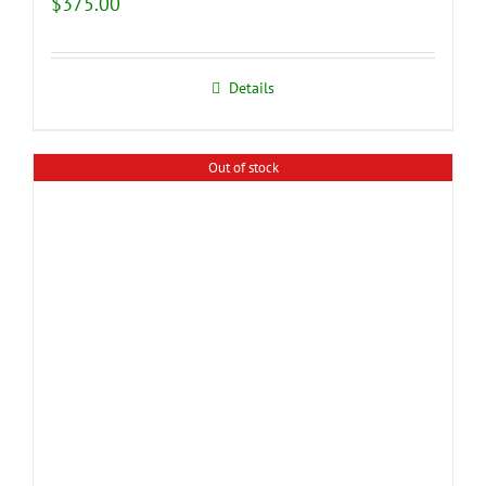
$
375.00
Details
Out of stock