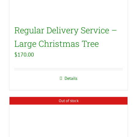
Regular Delivery Service –
Large Christmas Tree
$
170.00
Details
Out of stock