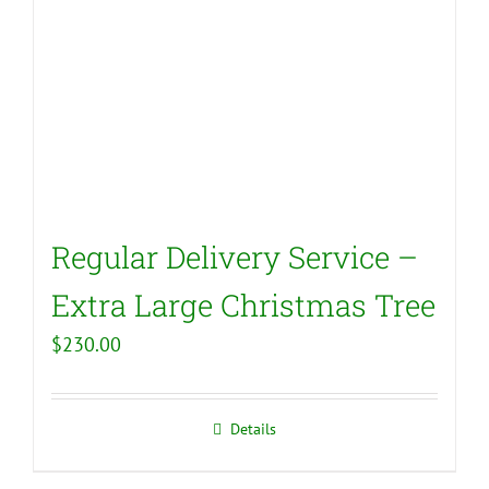
Regular Delivery Service –
Extra Large Christmas Tree
$
230.00
Details