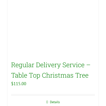
Regular Delivery Service –
Table Top Christmas Tree
$
115.00
Details