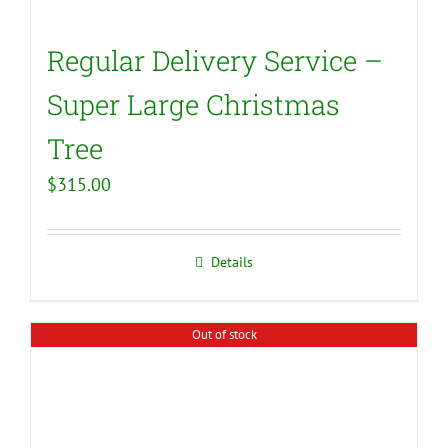
Regular Delivery Service –
Super Large Christmas
Tree
$
315.00
Details
Out of stock