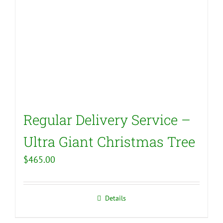
Regular Delivery Service –
Ultra Giant Christmas Tree
$
465.00
Details