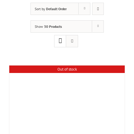
Sort by
Default Order
Show
30 Products
Out of stock