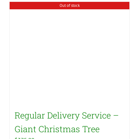
Out of stock
Regular Delivery Service –
Giant Christmas Tree