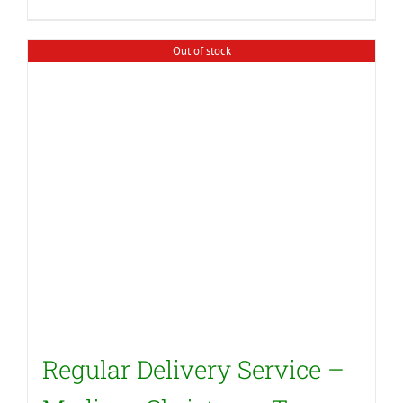
Out of stock
Regular Delivery Service –