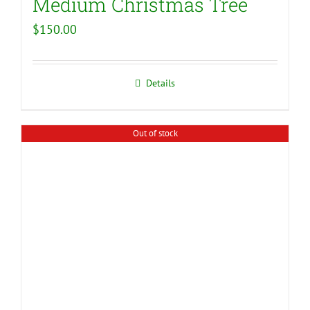
Medium Christmas Tree
$
150.00
Details
Out of stock