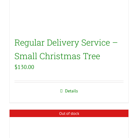
Regular Delivery Service –
Small Christmas Tree
$
130.00
Details
Out of stock